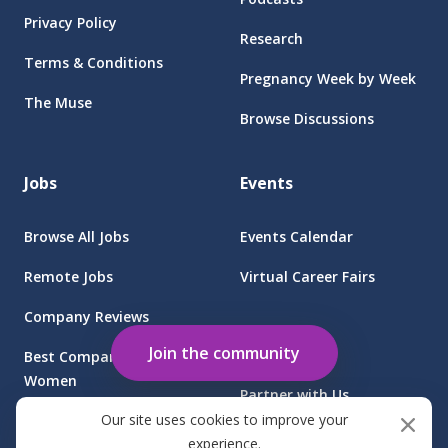
Privacy Policy
Research
Terms & Conditions
Pregnancy Week by Week
The Muse
Browse Discussions
Jobs
Events
Browse All Jobs
Events Calendar
Remote Jobs
Virtual Career Fairs
Company Reviews
Employers
Join the community
Best Companies for
Women
Partner with Us
Our site uses cookies to improve your
Find Jobs at Sponsored
Client Login
experience.
Companies