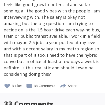
feels like good growth potential and so far
sending all the good vibes with the people I am
interviewing with. The salary is okay not
amazing but the big question I am trying to
decide on is the 1.5 hour drive each way-no bus,
train or public transit available. I work in a field
with maybe 2-5 jobs a year posted at my level
and with a decent salary in my metro region so
that is part of it too. I need to have the hybrid
convo but in office at least a few days a week is
definite. Is this realistic and should I even be
considering doing this?
3
Likes
33 Comments
Share
33
Comments