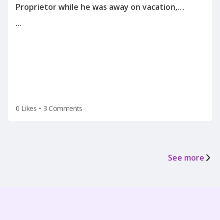
Proprietor while he was away on vacation,
informing me of the reason for my
…
termination(on a Tuesday after the holiday
weekend) after he left for vacation on Friday.
0 Likes
•
3 Comments
See more