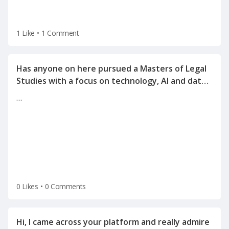
1 Like
•
1 Comment
Has anyone on here pursued a Masters of Legal
Studies with a focus on technology, AI and data
…
0 Likes
•
0 Comments
Hi, I came across your platform and really admire