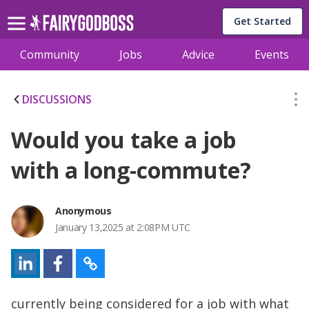
Get Started
Community
Jobs
Advice
Events
DISCUSSIONS
Would you take a job
with a long-commute?
Anonymous
January 13,2025 at 2:08PM UTC
currently being considered for a job with what