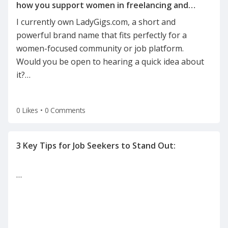
how you support women in freelancing and
I currently own LadyGigs.com, a short and
powerful brand name that fits perfectly for a
women-focused community or job platform.
Would you be open to hearing a quick idea about
it?
…
0 Likes
•
0 Comments
…