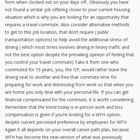
form when clocked out on your days off.. Obviously you have
not found a similar job offering closer to your current housing
situation which is why you are looking for an opportunity that
requires a travel commute. Also consider alternative methods
to get to this job location, that don’t require ( public
transportation options) to help avoid the additional stress of
driving ( which most times involves driving in heavy traffic and
not the best option despite the prevailing opinion of feeling that
you control your travel commute) Take it from one who
commuted for 15 years, you, the OP, would rather leave the
driving seat to another and free that commute time for
preparing for work and distressing from work so that when you
are home you only deal with your personal life. If you can get
financial compensated for the commute, it is worth considering.
Remember that the trend today is in person work and less
compensation is given if you’re looking for a WFH option,
despite current perceived preference by employees for WFH.
Again it all depends on your overall career path plan, because
WFH has become the new version of what was previously