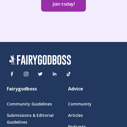
Join today!
Fairygodboss
Advice
Community Guidelines
Community
Submissions & Editorial
Articles
Guidelines
Podcasts