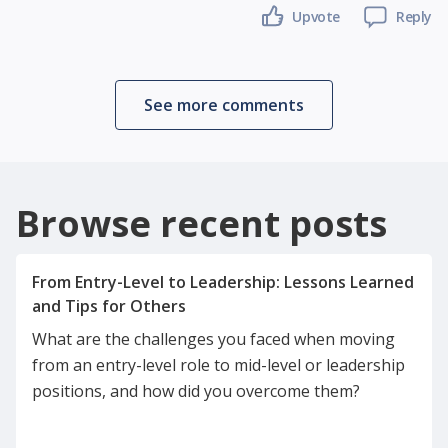
Upvote
Reply
See more comments
Browse recent posts
From Entry-Level to Leadership: Lessons Learned
What are the challenges you faced when moving
from an entry-level role to mid-level or leadership
positions, and how did you overcome them?