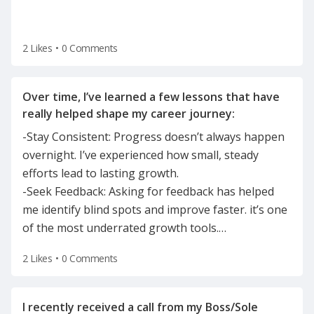
2 Likes
•
0 Comments
Over time, I’ve learned a few lessons that have
-Stay Consistent: Progress doesn’t always happen
overnight. I’ve experienced how small, steady
efforts lead to lasting growth.
-Seek Feedback: Asking for feedback has helped
me identify blind spots and improve faster. it’s one
of the most underrated growth tools.
…
2 Likes
•
0 Comments
I recently received a call from my Boss/Sole