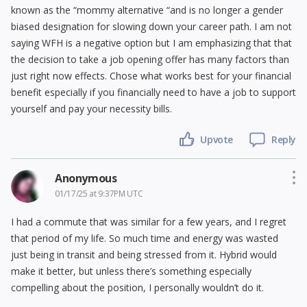
known as the “mommy alternative “and is no longer a gender
biased designation for slowing down your career path. I am not
saying WFH is a negative option but I am emphasizing that that
the decision to take a job opening offer has many factors than
just right now effects. Chose what works best for your financial
benefit especially if you financially need to have a job to support
yourself and pay your necessity bills.
Upvote
Reply
Anonymous
01/17/25 at 9:37PM UTC
I had a commute that was similar for a few years, and I regret
that period of my life. So much time and energy was wasted
just being in transit and being stressed from it. Hybrid would
make it better, but unless there’s something especially
compelling about the position, I personally wouldn’t do it.