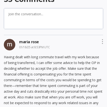
maria rose
01/18/25 at 8:53PM UTC
Having dealt with long commute travel with my work because
of being transferred, I can offer some advice to help the OP in
deciding whether to accept the job offer. Make sure that the
financial offering is compensating you for the time spent
commuting in terms of the costs you would be spending to get
there—remember that time spent commuting is part of your
active day and cuts drastically into your personal time not spent
at work. Also make sure that when you are off work, you will
not be expected to respond to any work related issues in any