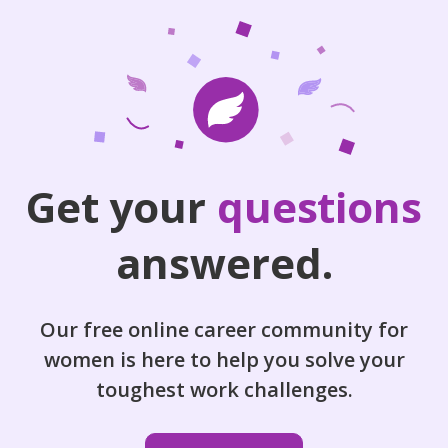
Get your
questions
answered.
Our free online career community for
women is here to help you solve your
toughest work challenges.