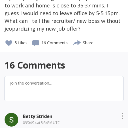
to work and home is close to 35-37 mins. I
guess I would need to leave office by 5-5:15pm.
What can I tell the recruiter/ new boss without
jeopardizing my new job offer?
5
Likes
16 Comments
Share
16
Comments
Betty Striden
09/04/24 at 5:34PM UTC