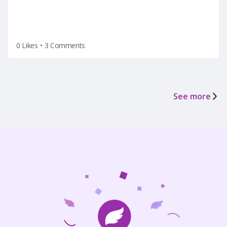
0 Likes
•
3 Comments
See more