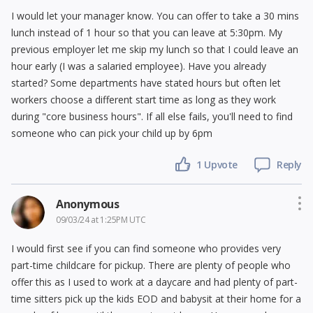
I would let your manager know. You can offer to take a 30 mins
lunch instead of 1 hour so that you can leave at 5:30pm. My
previous employer let me skip my lunch so that I could leave an
hour early (I was a salaried employee). Have you already
started? Some departments have stated hours but often let
workers choose a different start time as long as they work
during "core business hours". If all else fails, you'll need to find
someone who can pick your child up by 6pm
1 Upvote
Reply
Anonymous
09/03/24 at 1:25PM UTC
I would first see if you can find someone who provides very
part-time childcare for pickup. There are plenty of people who
offer this as I used to work at a daycare and had plenty of part-
time sitters pick up the kids EOD and babysit at their home for a