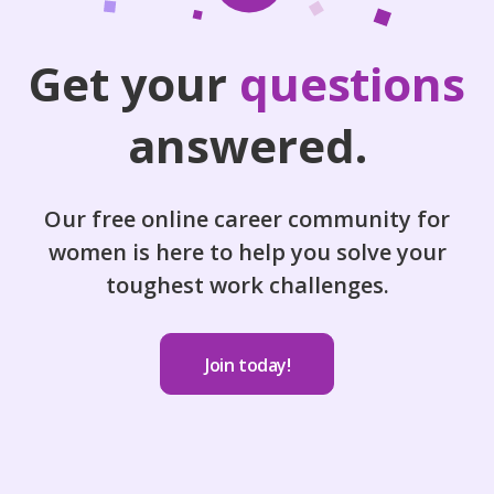
Get your
questions
answered.
Our free online career community for
women is here to help you solve your
toughest work challenges.
Join today!