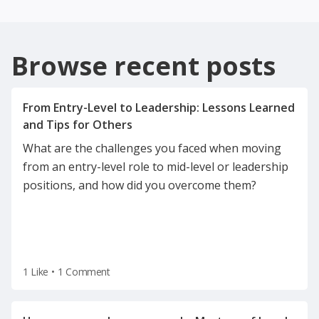
Browse recent posts
From Entry-Level to Leadership: Lessons Learned
What are the challenges you faced when moving
from an entry-level role to mid-level or leadership
positions, and how did you overcome them?
1 Like
•
1 Comment