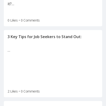
it?
…
0 Likes
•
0 Comments
…
2 Likes
•
0 Comments