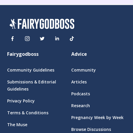
Fairygodboss
Advice
Community Guidelines
Community
Submissions & Editorial
Articles
Guidelines
Podcasts
Privacy Policy
Research
Terms & Conditions
Pregnancy Week by Week
The Muse
Browse Discussions