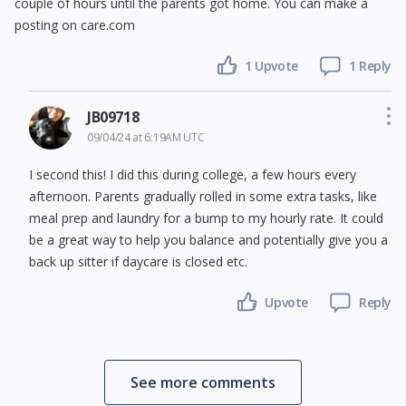
couple of hours until the parents got home. You can make a
posting on care.com
1 Upvote
1 Reply
JB09718
09/04/24 at 6:19AM UTC
I second this! I did this during college, a few hours every
afternoon. Parents gradually rolled in some extra tasks, like
meal prep and laundry for a bump to my hourly rate. It could
be a great way to help you balance and potentially give you a
back up sitter if daycare is closed etc.
Upvote
Reply
See more comments