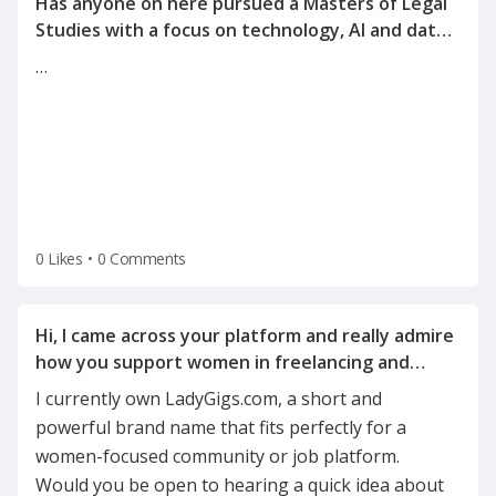
Has anyone on here pursued a Masters of Legal
Studies with a focus on technology, AI and data
…
0 Likes
•
0 Comments
Hi, I came across your platform and really admire
how you support women in freelancing and
I currently own LadyGigs.com, a short and
powerful brand name that fits perfectly for a
women-focused community or job platform.
Would you be open to hearing a quick idea about