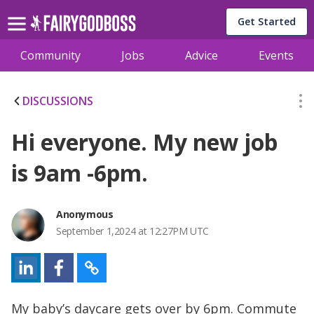
Get Started
Community
Jobs
Advice
Events
DISCUSSIONS
Hi everyone. My new job
is 9am -6pm.
Anonymous
September 1,2024 at 12:27PM UTC
My baby’s daycare gets over by 6pm. Commute