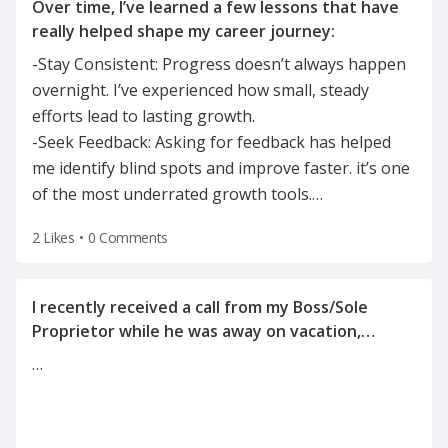
Over time, I’ve learned a few lessons that have
-Stay Consistent: Progress doesn’t always happen
overnight. I’ve experienced how small, steady
efforts lead to lasting growth.
-Seek Feedback: Asking for feedback has helped
me identify blind spots and improve faster. it’s one
of the most underrated growth tools.
…
2 Likes
•
0 Comments
I recently received a call from my Boss/Sole
Proprietor while he was away on vacation,
informing me of the reason for my
…
termination(on a Tuesday after the holiday
weekend) after he left for vacation on Friday.