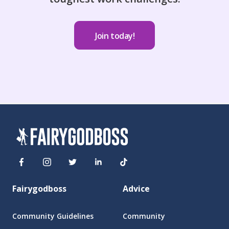
Join today!
Fairygodboss
Advice
Community Guidelines
Community