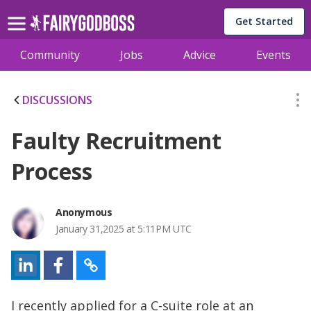
Get Started
Community
Jobs
Advice
Events
DISCUSSIONS
Faulty Recruitment
Process
Anonymous
January 31,2025 at 5:11PM UTC
I recently applied for a C-suite role at an