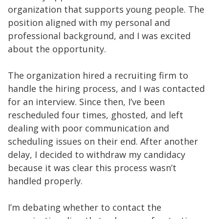
organization that supports young people. The
position aligned with my personal and
professional background, and I was excited
about the opportunity.
The organization hired a recruiting firm to
handle the hiring process, and I was contacted
for an interview. Since then, I’ve been
rescheduled four times, ghosted, and left
dealing with poor communication and
scheduling issues on their end. After another
delay, I decided to withdraw my candidacy
because it was clear this process wasn’t
handled properly.
I’m debating whether to contact the