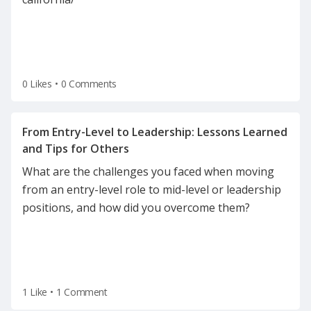
employees and employers in the home health
industry. It ensures compliance with California’s
0 Likes
•
0 Comments
From Entry-Level to Leadership: Lessons Learned
What are the challenges you faced when moving
from an entry-level role to mid-level or leadership
positions, and how did you overcome them?
1 Like
•
1 Comment