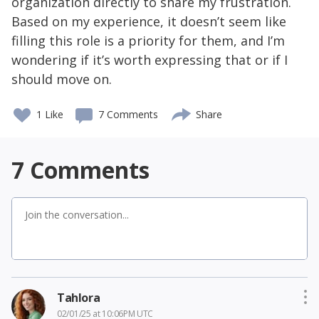
organization directly to share my frustration.
Based on my experience, it doesn’t seem like
filling this role is a priority for them, and I’m
wondering if it’s worth expressing that or if I
should move on.
1 Like
7 Comments
Share
7
Comments
Tahlora
02/01/25 at 10:06PM UTC