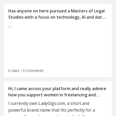
Has anyone on here pursued a Masters of Legal
Studies with a focus on technology, AI and data
…
0 Likes
•
0 Comments
Hi, I came across your platform and really admire
how you support women in freelancing and
I currently own LadyGigs.com, a short and
powerful brand name that fits perfectly for a