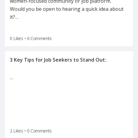
women-focused community or job platform.
Would you be open to hearing a quick idea about
it?
…
0 Likes
•
0 Comments
…
2 Likes
•
0 Comments