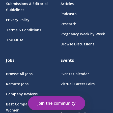
Submissions & Editorial
Articles
Guidelines
Podcasts
Privacy Policy
Research
Terms & Conditions
Pregnancy Week by Week
The Muse
Browse Discussions
Jobs
Events
Browse All Jobs
Events Calendar
Remote Jobs
Virtual Career Fairs
Company Reviews
Employers
Join the community
Best Companies for
Women