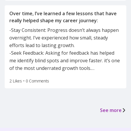
Over time, I’ve learned a few lessons that have
-Stay Consistent: Progress doesn’t always happen
overnight. I’ve experienced how small, steady
efforts lead to lasting growth.
-Seek Feedback: Asking for feedback has helped
me identify blind spots and improve faster. it’s one
of the most underrated growth tools.
…
2 Likes
•
0 Comments
See more