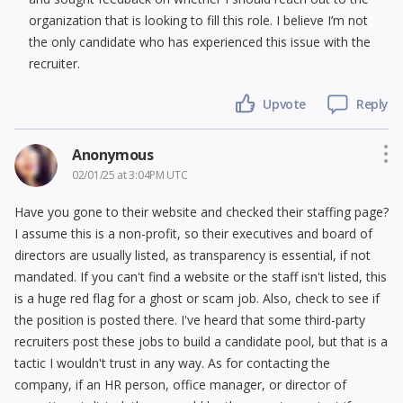
organization that is looking to fill this role. I believe I’m not
the only candidate who has experienced this issue with the
recruiter.
Upvote
Reply
Anonymous
02/01/25 at 3:04PM UTC
Have you gone to their website and checked their staffing page?
I assume this is a non-profit, so their executives and board of
directors are usually listed, as transparency is essential, if not
mandated. If you can't find a website or the staff isn't listed, this
is a huge red flag for a ghost or scam job. Also, check to see if
the position is posted there. I've heard that some third-party
recruiters post these jobs to build a candidate pool, but that is a
tactic I wouldn't trust in any way. As for contacting the
company, if an HR person, office manager, or director of