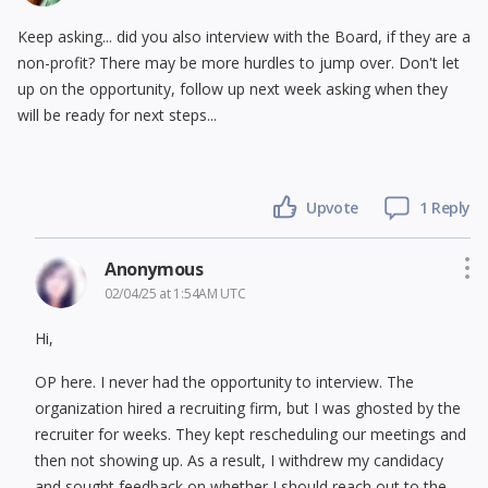
Keep asking... did you also interview with the Board, if they are a
non-profit? There may be more hurdles to jump over. Don't let
up on the opportunity, follow up next week asking when they
will be ready for next steps...
Upvote
1 Reply
Anonymous
02/04/25 at 1:54AM UTC
Hi,
OP here. I never had the opportunity to interview. The
organization hired a recruiting firm, but I was ghosted by the
recruiter for weeks. They kept rescheduling our meetings and
then not showing up. As a result, I withdrew my candidacy
and sought feedback on whether I should reach out to the