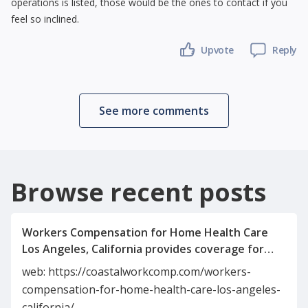
operations is listed, those would be the ones to contact if you
feel so inclined.
Upvote
Reply
See more comments
Browse recent posts
Workers Compensation for Home Health Care
Los Angeles, California provides coverage for
caregivers injured on the job. It includes medical
web: https://coastalworkcomp.com/workers-
expenses, wage replacement, and rehabilitation
compensation-for-home-health-care-los-angeles-
benefits. This insurance protects both
california/