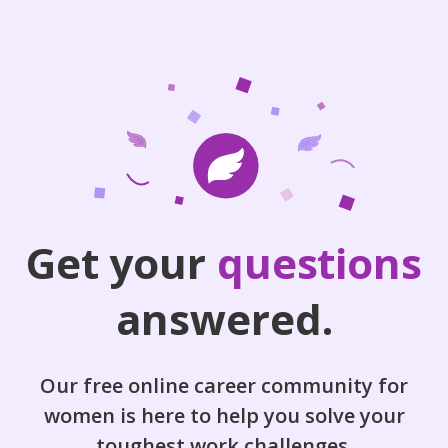
Get your
questions
answered.
Our free online career community for
women is here to help you solve your
toughest work challenges.