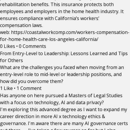
rehabilitation benefits. This insurance protects both
employees and employers in the home health industry. It
ensures compliance with California’s workers’
compensation laws.
web: https://coastalworkcomp.com/workers-compensation-
for-home-health-care-los-angeles-california/
0 Likes
•
0 Comments
From Entry-Level to Leadership: Lessons Learned and Tips
for Others
What are the challenges you faced when moving from an
entry-level role to mid-level or leadership positions, and
how did you overcome them?
1 Like
•
1 Comment
Has anyone on here pursued a Masters of Legal Studies
with a focus on technology, AI and data privacy?
I'm exploring this advanced degree as I want to expand my
career direction in more AI x technology ethics &
governance. I'm aware there are many AI governance certs