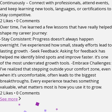
Continuously – Connect with professionals, attend events,
and keep learning new tools, languages, or certifications to
stay competitive.
2 Likes
•
0 Comments
Over time, I’ve learned a few lessons that have really helped
shape my career journey:
-Stay Consistent: Progress doesn’t always happen
overnight. I’ve experienced how small, steady efforts lead to
lasting growth. -Seek Feedback: Asking for feedback has
helped me identify blind spots and improve faster. it’s one
of the most underrated growth tools. -Embrace Challenges:
I’ve realized that stepping outside your comfort zone, even
when it’s uncomfortable, often leads to the biggest
breakthroughs. Every experience teaches something
valuable, what matters most is how you use it to grow.
2 Likes
•
0 Comments
See more