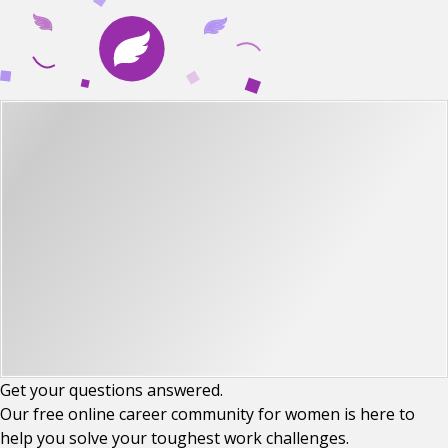
Get your
questions
answered.
Our free online career community for women is here to
help you solve your toughest work challenges.