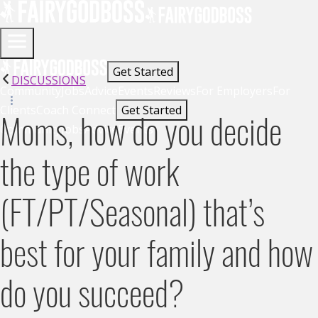
Get Started
DISCUSSIONS
Community
Jobs
Advice
Events
Reviews
For Employers
For
Clients
Coach Connect
Get Started
Moms, how do you decide
Community
Jobs
Advice
Events
the type of work
(FT/PT/Seasonal) that’s
best for your family and how
do you succeed?