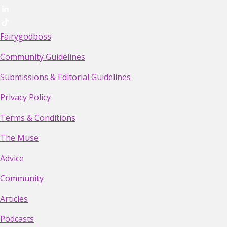
Fairygodboss
Community Guidelines
Submissions & Editorial Guidelines
Privacy Policy
Terms & Conditions
The Muse
Advice
Community
Articles
Podcasts