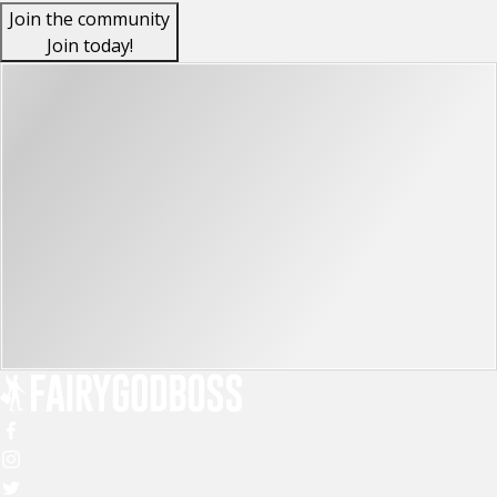
Join the community
Join today!