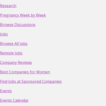
Research
Pregnancy Week by Week
Browse Discussions
Jobs
Browse All Jobs
Remote Jobs
Company Reviews
Best Companies for Women
Find Jobs at Sponsored Companies
Events
Events Calendar