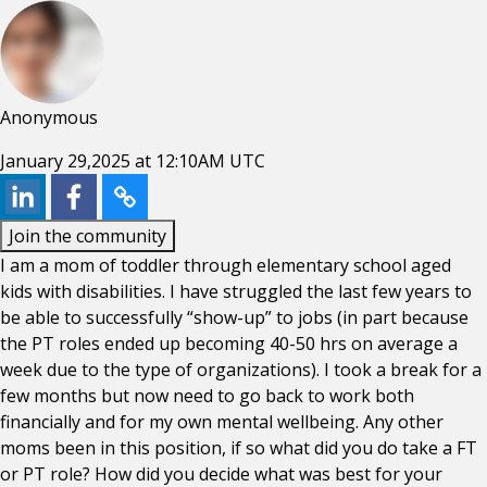
Anonymous
January 29,2025 at 12:10AM UTC
Join the community
I am a mom of toddler through elementary school aged
kids with disabilities. I have struggled the last few years to
be able to successfully “show-up” to jobs (in part because
the PT roles ended up becoming 40-50 hrs on average a
week due to the type of organizations). I took a break for a
few months but now need to go back to work both
financially and for my own mental wellbeing. Any other
moms been in this position, if so what did you do take a FT
or PT role? How did you decide what was best for your