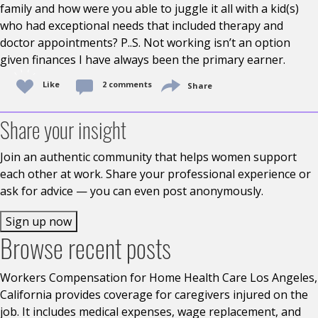
family and how were you able to juggle it all with a kid(s)
who had exceptional needs that included therapy and
doctor appointments? P..S. Not working isn’t an option
given finances I have always been the primary earner.
Like
2 comments
Share
Share your insight
Join an authentic community that helps women support
each other at work. Share your professional experience or
ask for advice — you can even post anonymously.
Sign up now
Browse recent posts
Workers Compensation for Home Health Care Los Angeles,
California provides coverage for caregivers injured on the
job. It includes medical expenses, wage replacement, and