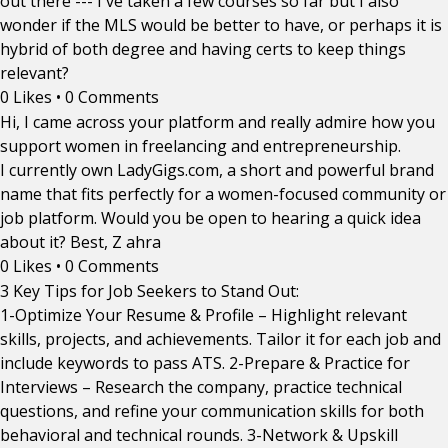
out there --- I've taken a few courses so far but I also
wonder if the MLS would be better to have, or perhaps it is
hybrid of both degree and having certs to keep things
relevant?
0 Likes
•
0 Comments
Hi, I came across your platform and really admire how you
support women in freelancing and entrepreneurship.
I currently own LadyGigs.com, a short and powerful brand
name that fits perfectly for a women-focused community or
job platform. Would you be open to hearing a quick idea
about it? Best, Z ahra
0 Likes
•
0 Comments
3 Key Tips for Job Seekers to Stand Out:
1-Optimize Your Resume & Profile – Highlight relevant
skills, projects, and achievements. Tailor it for each job and
include keywords to pass ATS. 2-Prepare & Practice for
Interviews – Research the company, practice technical
questions, and refine your communication skills for both
behavioral and technical rounds. 3-Network & Upskill