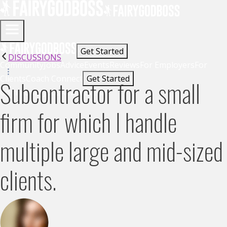
Get Started
DISCUSSIONS
Community
Jobs
Advice
Events
Reviews
For Employers
For
Clients
Coach Connect
Get Started
Subcontractor for a small
Community
Jobs
Advice
Events
firm for which I handle
multiple large and mid-sized
clients.