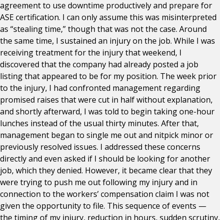
agreement to use downtime productively and prepare for
ASE certification. I can only assume this was misinterpreted
as “stealing time,” though that was not the case. Around
the same time, I sustained an injury on the job. While I was
receiving treatment for the injury that weekend, I
discovered that the company had already posted a job
listing that appeared to be for my position. The week prior
to the injury, I had confronted management regarding
promised raises that were cut in half without explanation,
and shortly afterward, I was told to begin taking one-hour
lunches instead of the usual thirty minutes. After that,
management began to single me out and nitpick minor or
previously resolved issues. I addressed these concerns
directly and even asked if I should be looking for another
job, which they denied. However, it became clear that they
were trying to push me out following my injury and in
connection to the workers’ compensation claim I was not
given the opportunity to file. This sequence of events —
the timing of my injury, reduction in hours, sudden scrutiny,