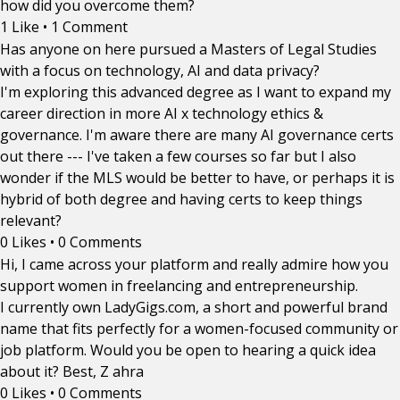
how did you overcome them?
1 Like
•
1 Comment
Has anyone on here pursued a Masters of Legal Studies
with a focus on technology, AI and data privacy?
I'm exploring this advanced degree as I want to expand my
career direction in more AI x technology ethics &
governance. I'm aware there are many AI governance certs
out there --- I've taken a few courses so far but I also
wonder if the MLS would be better to have, or perhaps it is
hybrid of both degree and having certs to keep things
relevant?
0 Likes
•
0 Comments
Hi, I came across your platform and really admire how you
support women in freelancing and entrepreneurship.
I currently own LadyGigs.com, a short and powerful brand
name that fits perfectly for a women-focused community or
job platform. Would you be open to hearing a quick idea
about it? Best, Z ahra
0 Likes
•
0 Comments