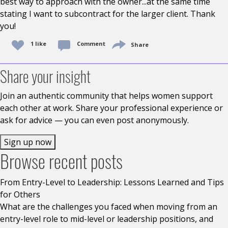
best way to approach with the owner...at the same time
stating I want to subcontract for the larger client. Thank
you!
1 like
Comment
Share
Share your insight
Join an authentic community that helps women support
each other at work. Share your professional experience or
ask for advice — you can even post anonymously.
Sign up now
Browse recent posts
From Entry-Level to Leadership: Lessons Learned and Tips
for Others
What are the challenges you faced when moving from an
entry-level role to mid-level or leadership positions, and