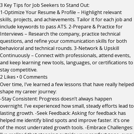
3 Key Tips for Job Seekers to Stand Out:
1-Optimize Your Resume & Profile – Highlight relevant
skills, projects, and achievements. Tailor it for each job and
include keywords to pass ATS. 2-Prepare & Practice for
Interviews – Research the company, practice technical
questions, and refine your communication skills for both
behavioral and technical rounds. 3-Network & Upskill
Continuously – Connect with professionals, attend events,
and keep learning new tools, languages, or certifications to
stay competitive.
2 Likes
•
0 Comments
Over time, I’ve learned a few lessons that have really helped
shape my career journey:
-Stay Consistent: Progress doesn’t always happen
overnight. I’ve experienced how small, steady efforts lead to
lasting growth. -Seek Feedback: Asking for feedback has
helped me identify blind spots and improve faster. it’s one
of the most underrated growth tools. -Embrace Challenges: