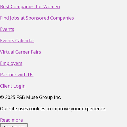
Best Companies for Women
Find Jobs at Sponsored Companies
Events
Events Calendar
Virtual Career Fairs
Employers
Partner with Us
Client Login
©
2025
FGB Muse Group Inc.
Our site uses cookies to improve your experience.
Read more