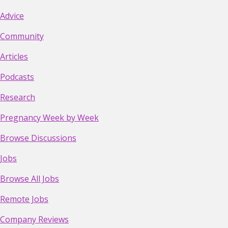
Advice
Community
Articles
Podcasts
Research
Pregnancy Week by Week
Browse Discussions
Jobs
Browse All Jobs
Remote Jobs
Company Reviews