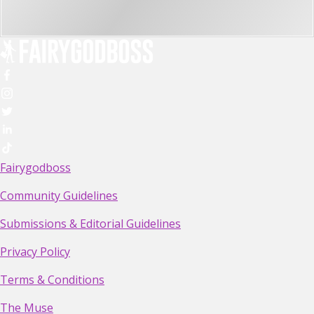
Fairygodboss
Community Guidelines
Submissions & Editorial Guidelines
Privacy Policy
Terms & Conditions
The Muse