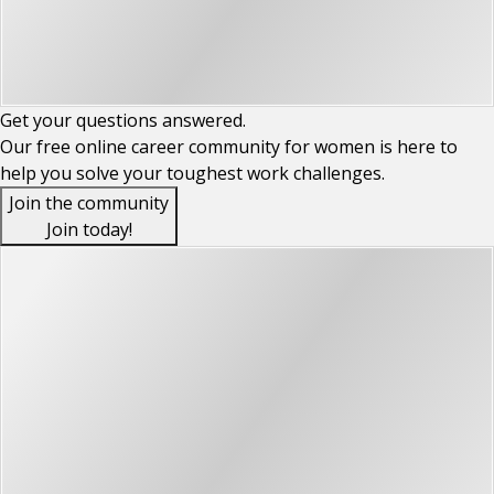
Get your
questions
answered.
Our free online career community for women is here to
help you solve your toughest work challenges.
Join the community
Join today!