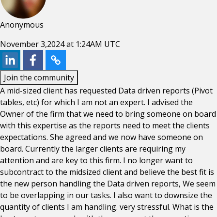
Anonymous
November 3,2024 at 1:24AM UTC
Join the community
A mid-sized client has requested Data driven reports (Pivot
tables, etc) for which I am not an expert. I advised the
Owner of the firm that we need to bring someone on board
with this expertise as the reports need to meet the clients
expectations. She agreed and we now have someone on
board. Currently the larger clients are requiring my
attention and are key to this firm. I no longer want to
subcontract to the midsized client and believe the best fit is
the new person handling the Data driven reports, We seem
to be overlapping in our tasks. I also want to downsize the
quantity of clients I am handling. very stressful. What is the