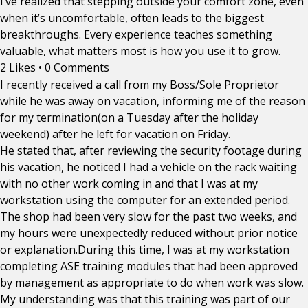
I’ve realized that stepping outside your comfort zone, even
when it’s uncomfortable, often leads to the biggest
breakthroughs. Every experience teaches something
valuable, what matters most is how you use it to grow.
2 Likes
•
0 Comments
I recently received a call from my Boss/Sole Proprietor
while he was away on vacation, informing me of the reason
for my termination(on a Tuesday after the holiday
weekend) after he left for vacation on Friday.
He stated that, after reviewing the security footage during
his vacation, he noticed I had a vehicle on the rack waiting
with no other work coming in and that I was at my
workstation using the computer for an extended period.
The shop had been very slow for the past two weeks, and
my hours were unexpectedly reduced without prior notice
or explanation.During this time, I was at my workstation
completing ASE training modules that had been approved
by management as appropriate to do when work was slow.
My understanding was that this training was part of our