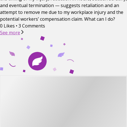
and eventual termination — suggests retaliation and an
attempt to remove me due to my workplace injury and the
potential workers’ compensation claim. What can I do?
0 Likes
•
3 Comments
See more