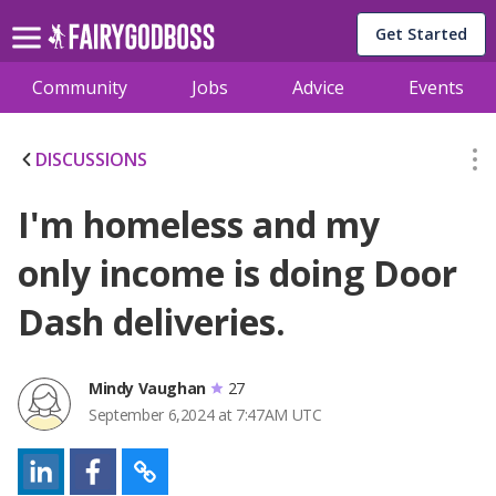
Get Started
Community
Jobs
Advice
Events
DISCUSSIONS
I'm homeless and my
only income is doing Door
Dash deliveries.
Mindy Vaughan
27
September 6,2024 at 7:47AM UTC