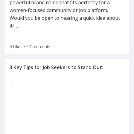
powerful brand name that fits perfectly for a
women-focused community or job platform.
Would you be open to hearing a quick idea about
it?
…
0 Likes
•
0 Comments
…