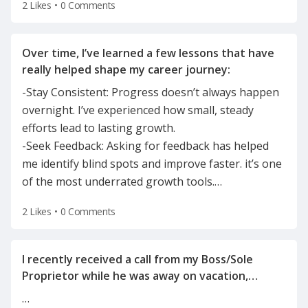
2 Likes
•
0 Comments
Over time, I’ve learned a few lessons that have
-Stay Consistent: Progress doesn’t always happen
overnight. I’ve experienced how small, steady
efforts lead to lasting growth.
-Seek Feedback: Asking for feedback has helped
me identify blind spots and improve faster. it’s one
of the most underrated growth tools.
…
2 Likes
•
0 Comments
I recently received a call from my Boss/Sole
Proprietor while he was away on vacation,
informing me of the reason for my
…