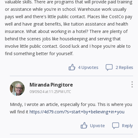
valuable skills. There are programs that will provide paid training
or assistance while you're in school. Warehouse work usually
pays well and there's little public contact. Places like CostCo pay
well and have great benefits, like tuition assistance and health
insurance. What about working in a hotel? There are plenty of
behind the scenes jobs like housekeeping and serving that
involve little public contact. Good luck and I hope you're able to
find something better for yourself.
4
Upvotes
2 Replies
Miranda Pingitore
09/09/24 at 11:25PM UTC
Mindy, I wrote an article, especially for you. This is where you
will find it
https://4d79.com/?s=start+by+believing+in+you
Upvote
Reply