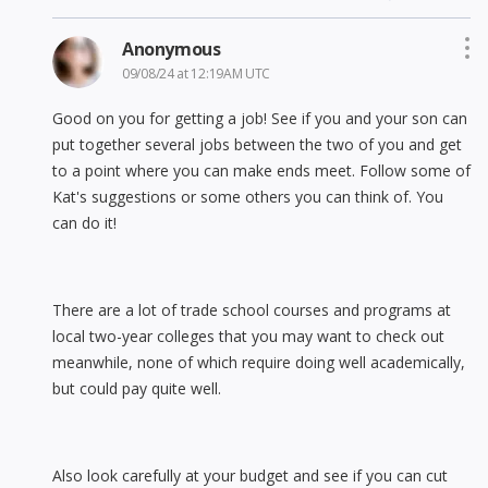
Anonymous
09/08/24 at 12:19AM UTC
Good on you for getting a job! See if you and your son can
put together several jobs between the two of you and get
to a point where you can make ends meet. Follow some of
Kat's suggestions or some others you can think of. You
can do it!
There are a lot of trade school courses and programs at
local two-year colleges that you may want to check out
meanwhile, none of which require doing well academically,
but could pay quite well.
Also look carefully at your budget and see if you can cut