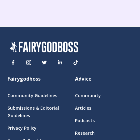
Fairygodboss
Advice
Community Guidelines
Community
Submissions & Editorial
Articles
Guidelines
Podcasts
Privacy Policy
Research