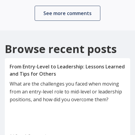
See more comments
Browse recent posts
From Entry-Level to Leadership: Lessons Learned
What are the challenges you faced when moving
from an entry-level role to mid-level or leadership
positions, and how did you overcome them?