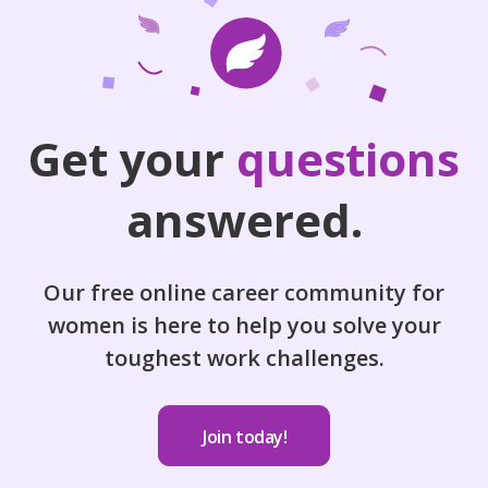
Get your
questions
answered.
Our free online career community for
women is here to help you solve your
toughest work challenges.
Join today!