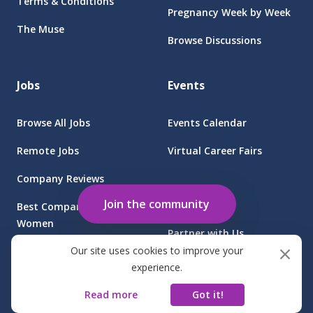
Terms & Conditions
Pregnancy Week by Week
The Muse
Browse Discussions
Jobs
Events
Browse All Jobs
Events Calendar
Remote Jobs
Virtual Career Fairs
Company Reviews
Employers
Join the community
Best Companies for
Women
Partner with Us
Our site uses cookies to improve your
Find Jobs at Sponsored
Client Login
experience.
Companies
Read more
Got it!
©
2026
FGB Muse Group Inc.