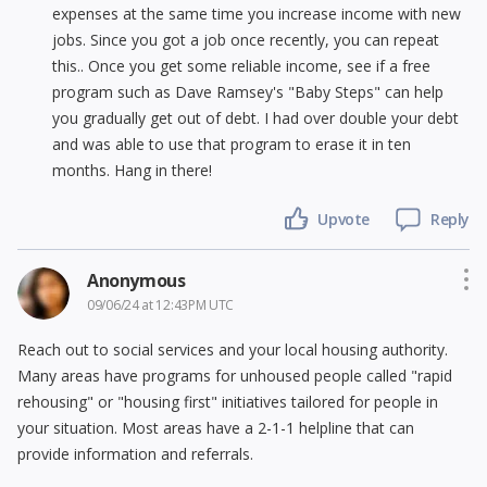
expenses at the same time you increase income with new
jobs. Since you got a job once recently, you can repeat
this.. Once you get some reliable income, see if a free
program such as Dave Ramsey's "Baby Steps" can help
you gradually get out of debt. I had over double your debt
and was able to use that program to erase it in ten
months. Hang in there!
Upvote
Reply
Anonymous
09/06/24 at 12:43PM UTC
Reach out to social services and your local housing authority.
Many areas have programs for unhoused people called "rapid
rehousing" or "housing first" initiatives tailored for people in
your situation. Most areas have a 2-1-1 helpline that can
provide information and referrals.