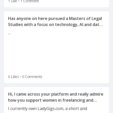
1 Like
•
1 Comment
Has anyone on here pursued a Masters of Legal
Studies with a focus on technology, AI and data
…
0 Likes
•
0 Comments
Hi, I came across your platform and really admire
how you support women in freelancing and
I currently own LadyGigs.com, a short and