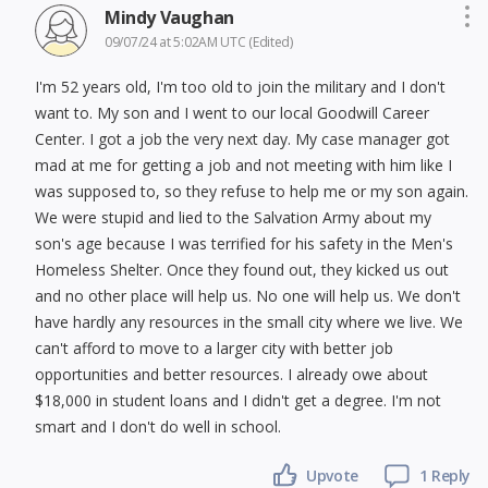
Mindy Vaughan
09/07/24 at 5:02AM UTC
(Edited)
I'm 52 years old, I'm too old to join the military and I don't
want to. My son and I went to our local Goodwill Career
Center. I got a job the very next day. My case manager got
mad at me for getting a job and not meeting with him like I
was supposed to, so they refuse to help me or my son again.
We were stupid and lied to the Salvation Army about my
son's age because I was terrified for his safety in the Men's
Homeless Shelter. Once they found out, they kicked us out
and no other place will help us. No one will help us. We don't
have hardly any resources in the small city where we live. We
can't afford to move to a larger city with better job
opportunities and better resources. I already owe about
$18,000 in student loans and I didn't get a degree. I'm not
smart and I don't do well in school.
Upvote
1 Reply