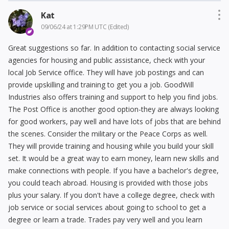
Kat
09/06/24 at 1:29PM UTC
(Edited)
Great suggestions so far. In addition to contacting social service
agencies for housing and public assistance, check with your
local Job Service office. They will have job postings and can
provide upskilling and training to get you a job. GoodWill
Industries also offers training and support to help you find jobs.
The Post Office is another good option-they are always looking
for good workers, pay well and have lots of jobs that are behind
the scenes. Consider the military or the Peace Corps as well.
They will provide training and housing while you build your skill
set. It would be a great way to earn money, learn new skills and
make connections with people. If you have a bachelor's degree,
you could teach abroad. Housing is provided with those jobs
plus your salary. If you don't have a college degree, check with
job service or social services about going to school to get a
degree or learn a trade. Trades pay very well and you learn