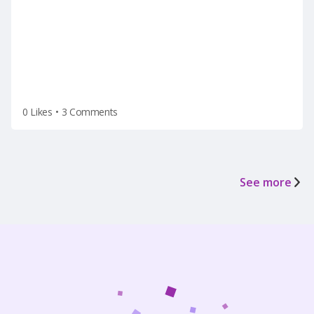
termination(on a Tuesday after the holiday
weekend) after he left for vacation on Friday.
0 Likes
•
3 Comments
See more