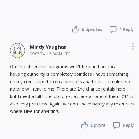
6
Upvotes
1 Reply
Mindy Vaughan
09/07/24 at 5:04AM UTC
Our social services programs won't help and our local
housing authority is completely pointless I have something
on my credit report from a previous apartment complex, so
no one will rent to me. There are 2nd chance rentals here,
but I need a full time job to get a place at one of them. 211 is
also very pointless. Again, we don't have hardly any resources
where I live for anything.
Upvote
Reply