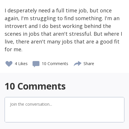
I desperately need a full time job, but once
again, I'm struggling to find something. I'm an
introvert and I do best working behind the
scenes in jobs that aren't stressful. But where I
live, there aren't many jobs that are a good fit
for me.
4
Likes
10 Comments
Share
10
Comments