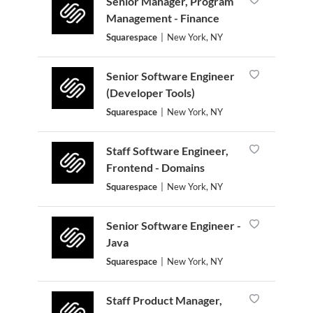
Senior Manager, Program
Management - Finance
Squarespace
|
New York, NY
Senior Software Engineer
(Developer Tools)
Squarespace
|
New York, NY
Staff Software Engineer,
Frontend - Domains
Squarespace
|
New York, NY
Senior Software Engineer -
Java
Squarespace
|
New York, NY
Staff Product Manager,