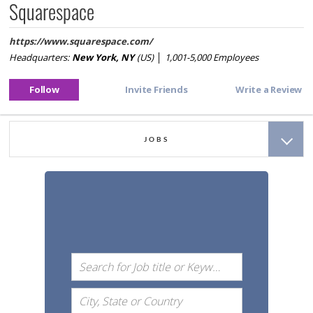
Squarespace
https://
www.squarespace.com/
Headquarters:
New York, NY
(US)
│
1,001-5,000
Employees
JOBS