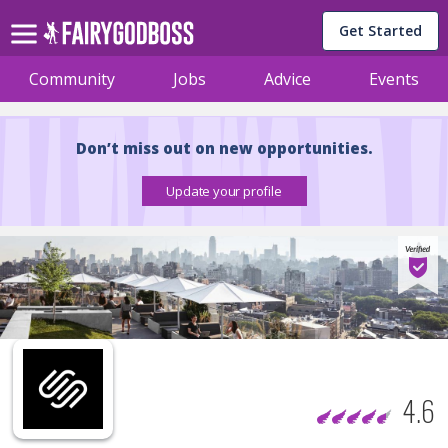
Get Started
Community
Jobs
Advice
Events
Don’t miss out on new opportunities.
4.6