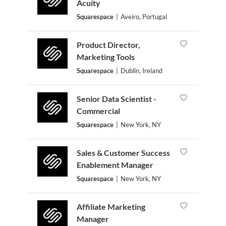
Acuity
Squarespace
|
Aveiro, Portugal
Product Director,
Marketing Tools
Squarespace
|
Dublin, Ireland
Senior Data Scientist -
Commercial
Squarespace
|
New York, NY
Sales & Customer Success
Enablement Manager
Squarespace
|
New York, NY
Affiliate Marketing
Manager