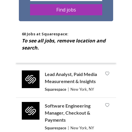
60 Jobs at Squarespace:
To see all jobs, remove location and
search.
Lead Analyst, Paid Media
Measurement & Insights
Squarespace
|
New York, NY
Software Engineering
Manager, Checkout &
Payments
Squarespace
|
New York, NY