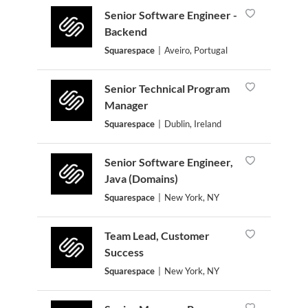
Senior Software Engineer -
Backend
Squarespace
|
Aveiro, Portugal
Senior Technical Program
Manager
Squarespace
|
Dublin, Ireland
Senior Software Engineer,
Java (Domains)
Squarespace
|
New York, NY
Team Lead, Customer
Success
Squarespace
|
New York, NY