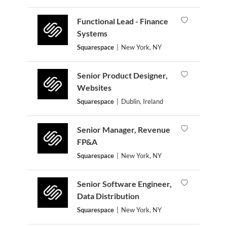
Functional Lead - Finance
Systems
Squarespace
|
New York, NY
Senior Product Designer,
Websites
Squarespace
|
Dublin, Ireland
Senior Manager, Revenue
FP&A
Squarespace
|
New York, NY
Senior Software Engineer,
Data Distribution
Squarespace
|
New York, NY