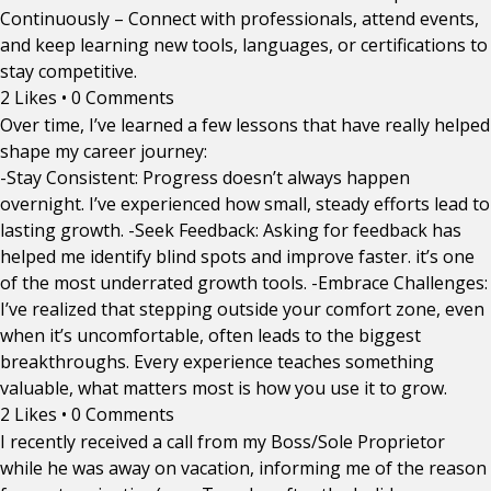
Continuously – Connect with professionals, attend events,
and keep learning new tools, languages, or certifications to
stay competitive.
2 Likes
•
0 Comments
Over time, I’ve learned a few lessons that have really helped
shape my career journey:
-Stay Consistent: Progress doesn’t always happen
overnight. I’ve experienced how small, steady efforts lead to
lasting growth. -Seek Feedback: Asking for feedback has
helped me identify blind spots and improve faster. it’s one
of the most underrated growth tools. -Embrace Challenges:
I’ve realized that stepping outside your comfort zone, even
when it’s uncomfortable, often leads to the biggest
breakthroughs. Every experience teaches something
valuable, what matters most is how you use it to grow.
2 Likes
•
0 Comments
I recently received a call from my Boss/Sole Proprietor
while he was away on vacation, informing me of the reason