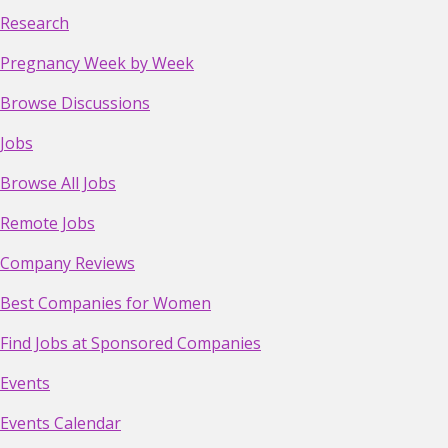
Research
Pregnancy Week by Week
Browse Discussions
Jobs
Browse All Jobs
Remote Jobs
Company Reviews
Best Companies for Women
Find Jobs at Sponsored Companies
Events
Events Calendar