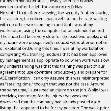
for my termination(on a Tuesday after the holiday
weekend) after he left for vacation on Friday.
He stated that, after reviewing the security footage during
his vacation, he noticed I had a vehicle on the rack waiting
with no other work coming in and that I was at my
workstation using the computer for an extended period.
The shop had been very slow for the past two weeks, and
my hours were unexpectedly reduced without prior notice
or explanation.During this time, I was at my workstation
completing ASE training modules that had been approved
by management as appropriate to do when work was slow.
My understanding was that this training was part of our
agreement to use downtime productively and prepare for
ASE certification. I can only assume this was misinterpreted
as “stealing time,” though that was not the case. Around
the same time, I sustained an injury on the job. While I was
receiving treatment for the injury that weekend, I
discovered that the company had already posted a job
listing that appeared to be for my position. The week prior