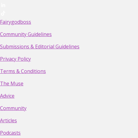
Fairygodboss
Community Guidelines
Submissions & Editorial Guidelines
Privacy Policy
Terms & Conditions
The Muse
Advice
Community
Articles
Podcasts