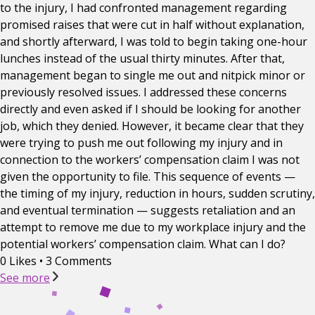
to the injury, I had confronted management regarding
promised raises that were cut in half without explanation,
and shortly afterward, I was told to begin taking one-hour
lunches instead of the usual thirty minutes. After that,
management began to single me out and nitpick minor or
previously resolved issues. I addressed these concerns
directly and even asked if I should be looking for another
job, which they denied. However, it became clear that they
were trying to push me out following my injury and in
connection to the workers’ compensation claim I was not
given the opportunity to file. This sequence of events —
the timing of my injury, reduction in hours, sudden scrutiny,
and eventual termination — suggests retaliation and an
attempt to remove me due to my workplace injury and the
potential workers’ compensation claim. What can I do?
0 Likes
•
3 Comments
See more