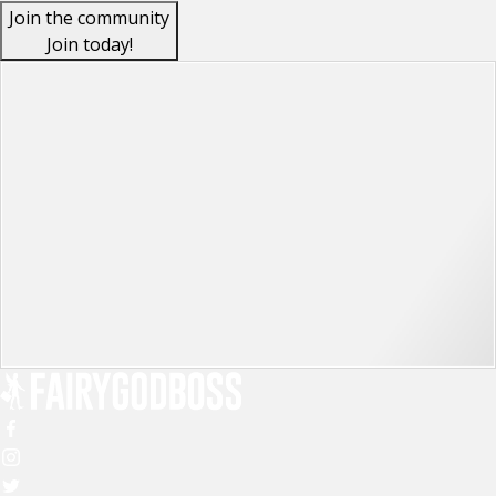
Join the community
Join today!