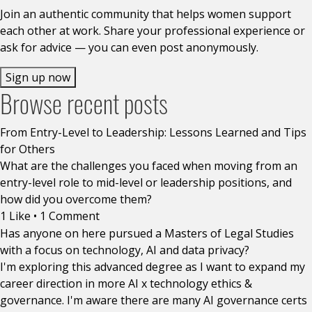
Join an authentic community that helps women support
each other at work. Share your professional experience or
ask for advice — you can even post anonymously.
Sign up now
Browse recent posts
From Entry-Level to Leadership: Lessons Learned and Tips
for Others
What are the challenges you faced when moving from an
entry-level role to mid-level or leadership positions, and
how did you overcome them?
1 Like
•
1 Comment
Has anyone on here pursued a Masters of Legal Studies
with a focus on technology, AI and data privacy?
I'm exploring this advanced degree as I want to expand my
career direction in more AI x technology ethics &
governance. I'm aware there are many AI governance certs