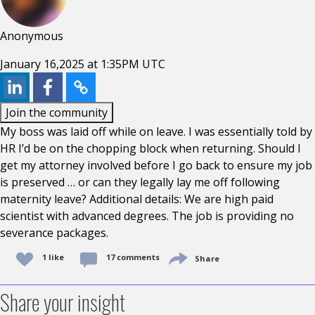
Anonymous
January 16,2025 at 1:35PM UTC
Join the community
My boss was laid off while on leave. I was essentially told by
HR I’d be on the chopping block when returning. Should I
get my attorney involved before I go back to ensure my job
is preserved … or can they legally lay me off following
maternity leave? Additional details: We are high paid
scientist with advanced degrees. The job is providing no
severance packages.
1 like
17 comments
Share
Share your insight