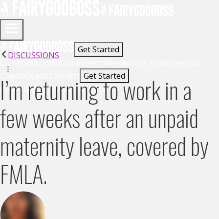
Get Started
DISCUSSIONS
Community
Jobs
Advice
Events
Reviews
For Employers
For
Clients
Coach Connect
Get Started
I’m returning to work in a
Community
Jobs
Advice
Events
few weeks after an unpaid
maternity leave, covered by
FMLA.