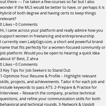
out there --- I've taken a few courses so far but I also
wonder if the MLS would be better to have, or perhaps it is
hybrid of both degree and having certs to keep things
relevant?
0 Likes
•
0 Comments
Hi, I came across your platform and really admire how you
support women in freelancing and entrepreneurship.
I currently own LadyGigs.com, a short and powerful brand
name that fits perfectly for a women-focused community or
job platform. Would you be open to hearing a quick idea
about it? Best, Z ahra
0 Likes
•
0 Comments
3 Key Tips for Job Seekers to Stand Out:
1-Optimize Your Resume & Profile – Highlight relevant
skills, projects, and achievements. Tailor it for each job and
include keywords to pass ATS. 2-Prepare & Practice for
Interviews – Research the company, practice technical
questions, and refine your communication skills for both
behavioral and technical rounds. 3-Network & Upskill