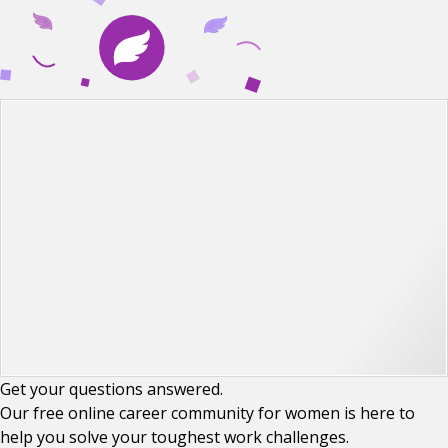
Get your
questions
answered.
Our free online career community for women is here to
help you solve your toughest work challenges.