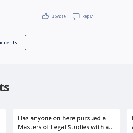
Upvote
Reply
omments
ts
Has anyone on here pursued a
Masters of Legal Studies with a