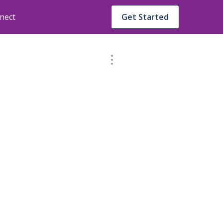
nect
Get Started