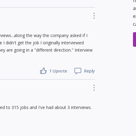
h
a
e
c
rviews...along the way the company asked if I
I didn't get the job I originally interviewed
y are going in a "different direction." Interview
1 Upvote
Reply
ied to 315 jobs and I've had about 3 interviews.