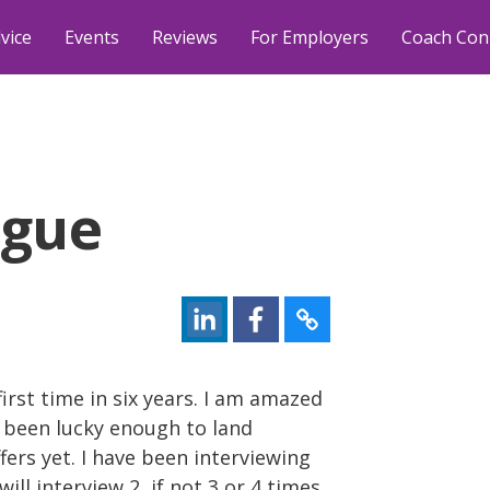
vice
Events
Reviews
For Employers
Coach Con
igue
first time in six years. I am amazed
 been lucky enough to land
offers yet. I have been interviewing
will interview 2, if not 3 or 4 times