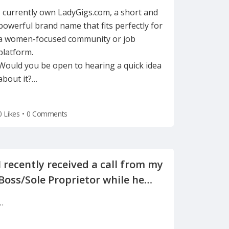
support women in freelancing
I currently own LadyGigs.com, a short and
powerful brand name that fits perfectly for
a women-focused community or job
platform.
Would you be open to hearing a quick idea
about it?
…
0 Likes
•
0 Comments
I recently received a call from my
Boss/Sole Proprietor while he
was away on vacation, informing
…
me of the reason for my
termination(on a Tuesday after