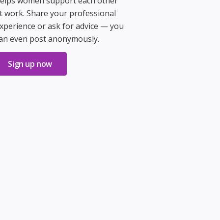
elps women support each other
t work. Share your professional
xperience or ask for advice — you
an even post anonymously.
Sign up now