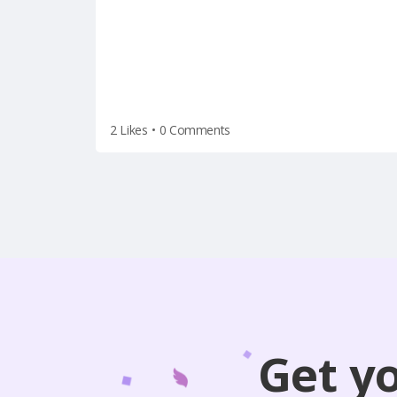
2 Likes
•
0 Comments
Get y