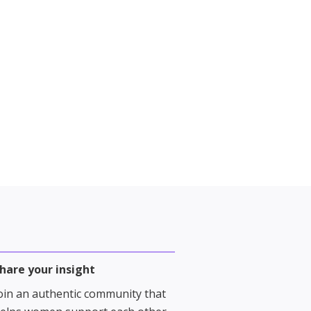
hare your insight
oin an authentic community that