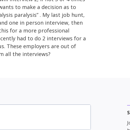
 wants to make a decision as to
alysis paralysis” . My last job hunt,
and one in person interview, then
this for a more professional
ently had to do 2 interviews for a
ous. These employers are out of
m all the interviews?
S
J