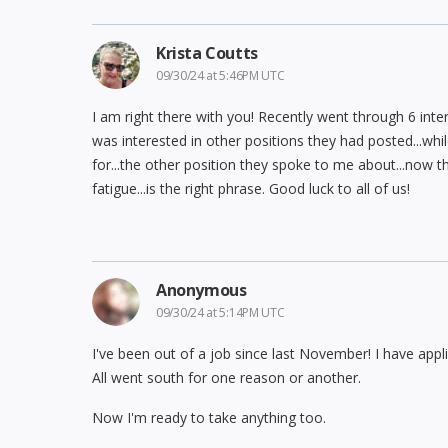
Krista Coutts
09/30/24 at 5:46PM UTC
I am right there with you! Recently went through 6 inte
was interested in other positions they had posted...while 
for...the other position they spoke to me about...now the
fatigue...is the right phrase. Good luck to all of us!
Anonymous
09/30/24 at 5:14PM UTC
I've been out of a job since last November! I have appl
All went south for one reason or another.
Now I'm ready to take anything too.