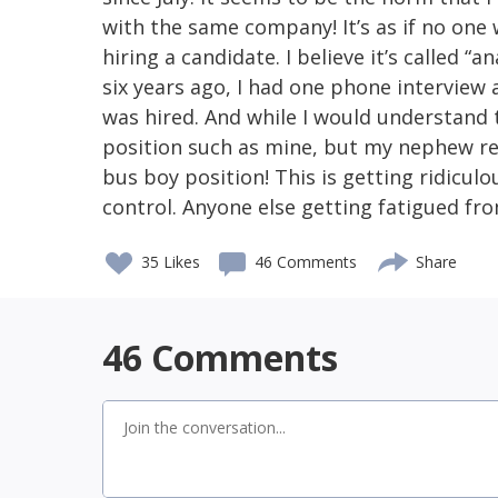
with the same company! It’s as if no one
hiring a candidate. I believe it’s called “an
six years ago, I had one phone interview 
was hired. And while I would understand 
position such as mine, but my nephew rec
bus boy position! This is getting ridicul
control. Anyone else getting fatigued fro
35
Likes
46 Comments
Share
46
Comments