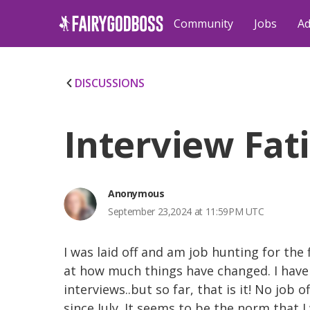
Community
Jobs
Ad
DISCUSSIONS
Interview Fat
Anonymous
September 23,2024 at 11:59PM UTC
I was laid off and am job hunting for the 
at how much things have changed. I have
interviews..but so far, that is it! No job 
since July. It seems to be the norm that I 