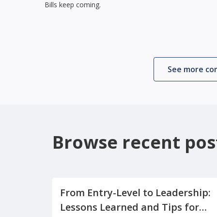
Bills keep coming.
See more c
Browse recent pos
From Entry-Level to Leadership:
Lessons Learned and Tips for