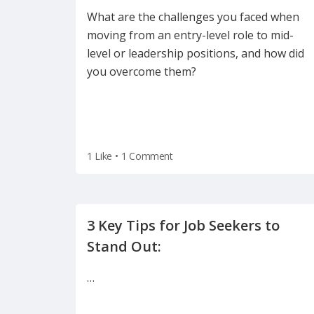
What are the challenges you faced when
moving from an entry-level role to mid-
level or leadership positions, and how did
you overcome them?
1 Like
•
1 Comment
3 Key Tips for Job Seekers to
…