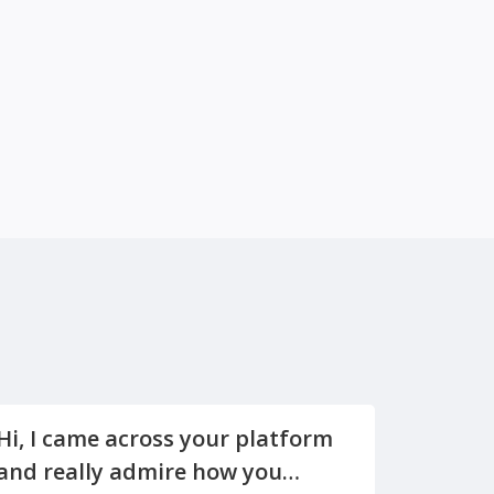
Hi, I came across your platform
and really admire how you