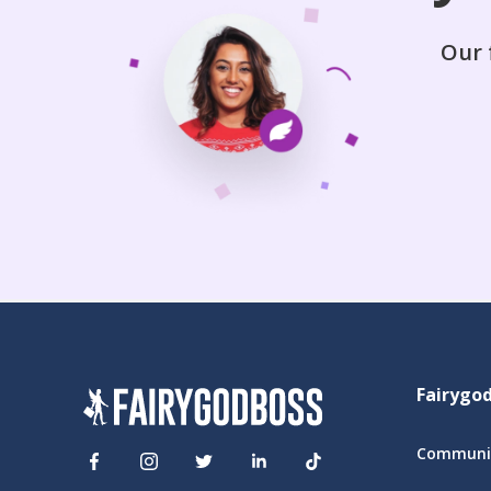
Our 
Fairygo
Communit