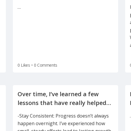
focus on technology, AI and data
…
0 Likes
•
0 Comments
Over time, I’ve learned a few
lessons that have really helped
-Stay Consistent: Progress doesn’t always
happen overnight. I’ve experienced how