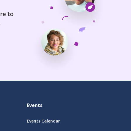
re to
.
Events
Events Calendar