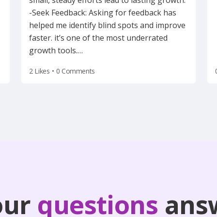
small, steady efforts lead to lasting growth.
-Seek Feedback: Asking for feedback has
helped me identify blind spots and improve
faster. it’s one of the most underrated
growth tools.
…
2 Likes
•
0 Comments
our
questions
ans