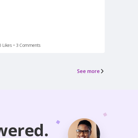
the holiday weekend) after he
left for vacation on Friday.
0 Likes
•
3 Comments
See more
wered.