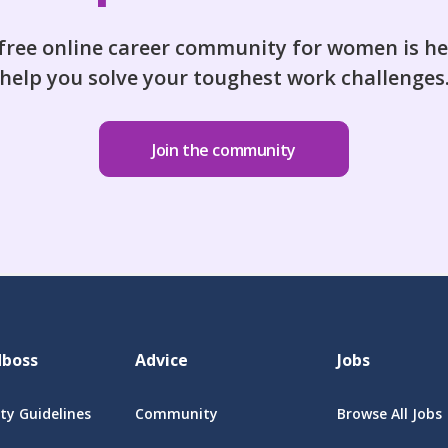
free online career community for women is he
help you solve your toughest work challenges
Join the community
dboss
Advice
Jobs
y Guidelines
Community
Browse All Jobs