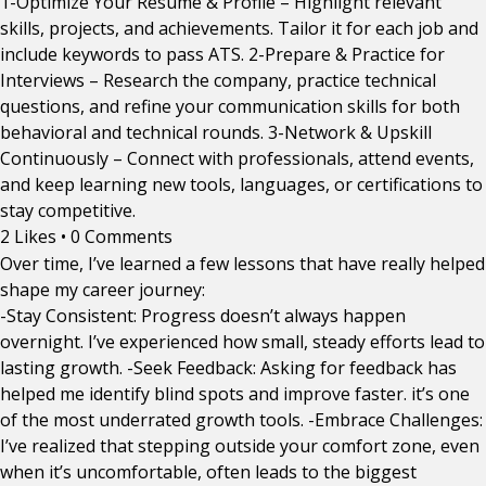
1-Optimize Your Resume & Profile – Highlight relevant
skills, projects, and achievements. Tailor it for each job and
include keywords to pass ATS. 2-Prepare & Practice for
Interviews – Research the company, practice technical
questions, and refine your communication skills for both
behavioral and technical rounds. 3-Network & Upskill
Continuously – Connect with professionals, attend events,
and keep learning new tools, languages, or certifications to
stay competitive.
2 Likes
•
0 Comments
Over time, I’ve learned a few lessons that have really helped
shape my career journey:
-Stay Consistent: Progress doesn’t always happen
overnight. I’ve experienced how small, steady efforts lead to
lasting growth. -Seek Feedback: Asking for feedback has
helped me identify blind spots and improve faster. it’s one
of the most underrated growth tools. -Embrace Challenges:
I’ve realized that stepping outside your comfort zone, even
when it’s uncomfortable, often leads to the biggest