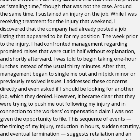
as “stealing time,” though that was not the case. Around
the same time, I sustained an injury on the job. While I was
receiving treatment for the injury that weekend, I
discovered that the company had already posted a job
listing that appeared to be for my position. The week prior
to the injury, I had confronted management regarding
promised raises that were cut in half without explanation,
and shortly afterward, I was told to begin taking one-hour
lunches instead of the usual thirty minutes. After that,
management began to single me out and nitpick minor or
previously resolved issues. I addressed these concerns
directly and even asked if I should be looking for another
job, which they denied. However, it became clear that they
were trying to push me out following my injury and in
connection to the workers’ compensation claim I was not
given the opportunity to file. This sequence of events —
the timing of my injury, reduction in hours, sudden scrutiny,
and eventual termination — suggests retaliation and an