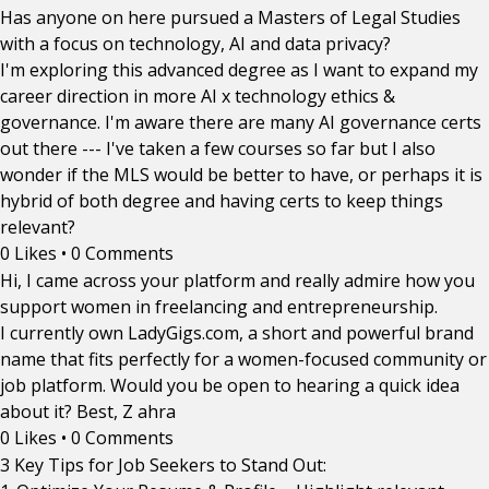
Has anyone on here pursued a Masters of Legal Studies
with a focus on technology, AI and data privacy?
I'm exploring this advanced degree as I want to expand my
career direction in more AI x technology ethics &
governance. I'm aware there are many AI governance certs
out there --- I've taken a few courses so far but I also
wonder if the MLS would be better to have, or perhaps it is
hybrid of both degree and having certs to keep things
relevant?
0 Likes
•
0 Comments
Hi, I came across your platform and really admire how you
support women in freelancing and entrepreneurship.
I currently own LadyGigs.com, a short and powerful brand
name that fits perfectly for a women-focused community or
job platform. Would you be open to hearing a quick idea
about it? Best, Z ahra
0 Likes
•
0 Comments
3 Key Tips for Job Seekers to Stand Out: