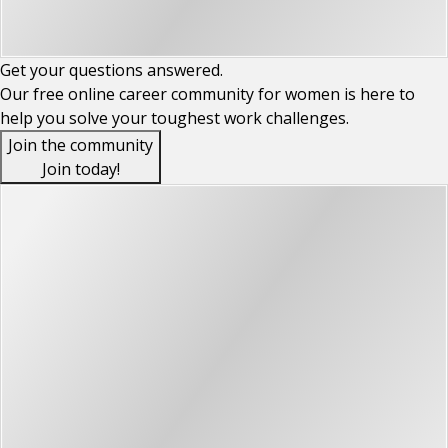
Get your
questions
answered.
Our free online career community for women is here to
help you solve your toughest work challenges.
Join the community
Join today!