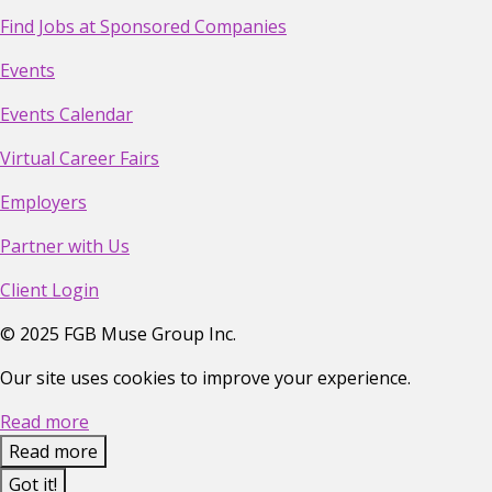
Find Jobs at Sponsored Companies
Events
Events Calendar
Virtual Career Fairs
Employers
Partner with Us
Client Login
©
2025
FGB Muse Group Inc.
Our site uses cookies to improve your experience.
Read more
Read more
Got it!