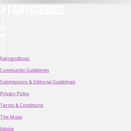
Fairygodboss
Community Guidelines
Submissions & Editorial Guidelines
Privacy Policy
Terms & Conditions
The Muse
Advice