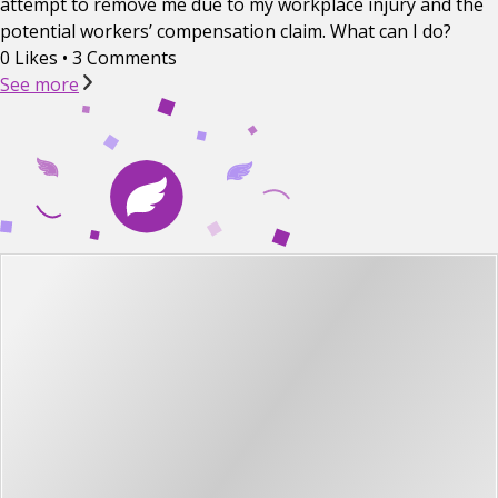
attempt to remove me due to my workplace injury and the
potential workers’ compensation claim. What can I do?
0 Likes
•
3 Comments
See more