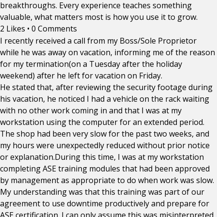
breakthroughs. Every experience teaches something
valuable, what matters most is how you use it to grow.
2 Likes
•
0 Comments
I recently received a call from my Boss/Sole Proprietor
while he was away on vacation, informing me of the reason
for my termination(on a Tuesday after the holiday
weekend) after he left for vacation on Friday.
He stated that, after reviewing the security footage during
his vacation, he noticed I had a vehicle on the rack waiting
with no other work coming in and that I was at my
workstation using the computer for an extended period.
The shop had been very slow for the past two weeks, and
my hours were unexpectedly reduced without prior notice
or explanation.During this time, I was at my workstation
completing ASE training modules that had been approved
by management as appropriate to do when work was slow.
My understanding was that this training was part of our
agreement to use downtime productively and prepare for
ASE certification. I can only assume this was misinterpreted