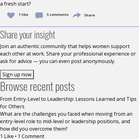
a fresh start?
1 like
5 comments
Share
Share your insight
Join an authentic community that helps women support
each other at work. Share your professional experience or
ask for advice — you can even post anonymously.
Sign up now
Browse recent posts
From Entry-Level to Leadership: Lessons Learned and Tips
for Others
What are the challenges you faced when moving from an
entry-level role to mid-level or leadership positions, and
how did you overcome them?
1 Like
•
1 Comment