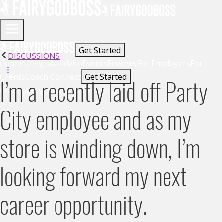
Get Started
DISCUSSIONS
Community
Jobs
Advice
Events
Reviews
For Employers
For
Clients
Coach Connect
Get Started
I’m a recently laid off Party
Community
Jobs
Advice
Events
City employee and as my
store is winding down, I’m
looking forward my next
career opportunity.