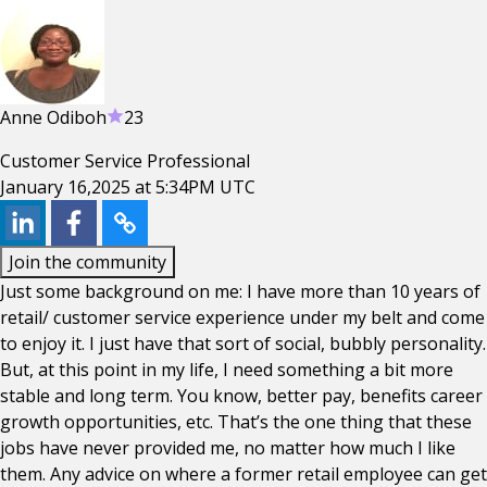
Anne Odiboh
23
Customer Service Professional
January 16,2025 at 5:34PM UTC
Join the community
Just some background on me: I have more than 10 years of
retail/ customer service experience under my belt and come
to enjoy it. I just have that sort of social, bubbly personality.
But, at this point in my life, I need something a bit more
stable and long term. You know, better pay, benefits career
growth opportunities, etc. That’s the one thing that these
jobs have never provided me, no matter how much I like
them. Any advice on where a former retail employee can get