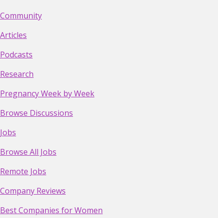
Community
Articles
Podcasts
Research
Pregnancy Week by Week
Browse Discussions
Jobs
Browse All Jobs
Remote Jobs
Company Reviews
Best Companies for Women