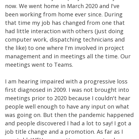
now. We went home in March 2020 and I've
been working from home ever since. During
that time my job has changed from one that
had little interaction with others (just doing
computer work, dispatching technicians and
the like) to one where I'm involved in project
management and in meetings all the time. Our
meetings went to Teams.
I am hearing impaired with a progressive loss
first diagnosed in 2009. I was not brought into
meetings prior to 2020 because I couldn't hear
people well enough to have any input on what
was going on. But then the pandemic happened
and people discovered I had a lot to say! I got a
job title change and a promotion. As far as I