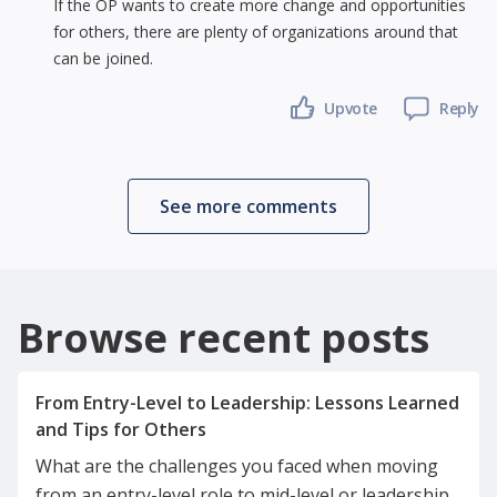
If the OP wants to create more change and opportunities
for others, there are plenty of organizations around that
can be joined.
Upvote
Reply
See more comments
Browse recent posts
From Entry-Level to Leadership: Lessons Learned
What are the challenges you faced when moving
from an entry-level role to mid-level or leadership