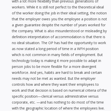
with a lot more flexibility than previous generations of
workers. While it is still not perfect to the theoretical ideal
of the worker doing the job in their ideal setting, the notion
that the employer owes you the employee a position is not
a given guarantee despite the number of years worked for
the company. What is also misunderstood or misleading by
definition interpretation of accommodation is that there is
no ideal situation. The OP has had the opportunity to work
as now stated a long period of time in a WFH position
which is not common in many fields of employment. But
technology today is making it more possible to adapt in
person jobs to be more flexible for a more divergent
workforce. And yes, habits are hard to break and certain
needs may not be met as wanted. But the employer
controls how and where they want their employees to
work and that decision is based on numerical criteria of the
specific position—clerical versus administrative versus
corporate, etc. —and has nothing to do most of the time
with the geographic location of where the employees live.