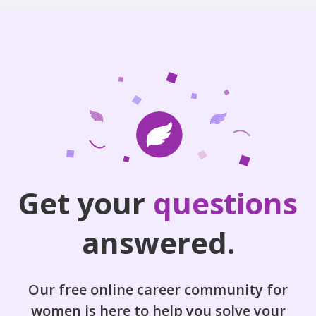
Get your
questions
answered.
Our free online career community for
women is here to help you solve your