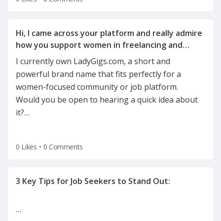
Hi, I came across your platform and really admire
how you support women in freelancing and
I currently own LadyGigs.com, a short and
powerful brand name that fits perfectly for a
women-focused community or job platform.
Would you be open to hearing a quick idea about
it?
…
0 Likes
•
0 Comments
…