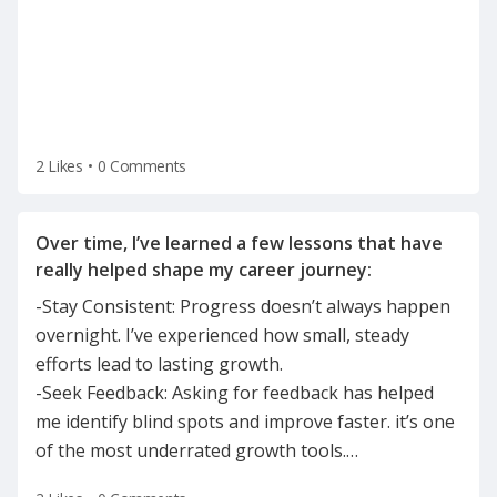
2 Likes
•
0 Comments
Over time, I’ve learned a few lessons that have
-Stay Consistent: Progress doesn’t always happen
overnight. I’ve experienced how small, steady
efforts lead to lasting growth.
-Seek Feedback: Asking for feedback has helped
me identify blind spots and improve faster. it’s one
of the most underrated growth tools.
…