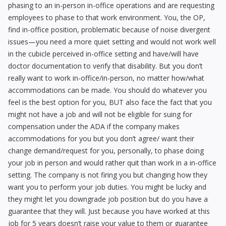
phasing to an in-person in-office operations and are requesting
employees to phase to that work environment. You, the OP,
find in-office position, problematic because of noise divergent
issues—you need a more quiet setting and would not work well
in the cubicle perceived in-office setting and have/will have
doctor documentation to verify that disability. But you don’t
really want to work in-office/in-person, no matter how/what
accommodations can be made. You should do whatever you
feel is the best option for you, BUT also face the fact that you
might not have a job and will not be eligible for suing for
compensation under the ADA if the company makes
accommodations for you but you don’t agree/ want their
change demand/request for you, personally, to phase doing
your job in person and would rather quit than work in a in-office
setting. The company is not firing you but changing how they
want you to perform your job duties. You might be lucky and
they might let you downgrade job position but do you have a
guarantee that they will. Just because you have worked at this
job for 5 years doesn’t raise your value to them or guarantee