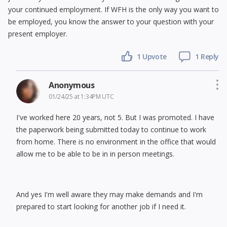
your continued employment. If WFH is the only way you want to
be employed, you know the answer to your question with your
present employer.
1 Upvote
1 Reply
Anonymous
01/24/25 at 1:34PM UTC
I've worked here 20 years, not 5. But I was promoted. I have
the paperwork being submitted today to continue to work
from home. There is no environment in the office that would
allow me to be able to be in in person meetings.
And yes I'm well aware they may make demands and I'm
prepared to start looking for another job if I need it.