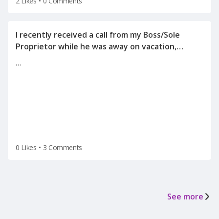
2 Likes
•
0 Comments
I recently received a call from my Boss/Sole
Proprietor while he was away on vacation,
informing me of the reason for my
…
termination(on a Tuesday after the holiday
weekend) after he left for vacation on Friday.
0 Likes
•
3 Comments
See more