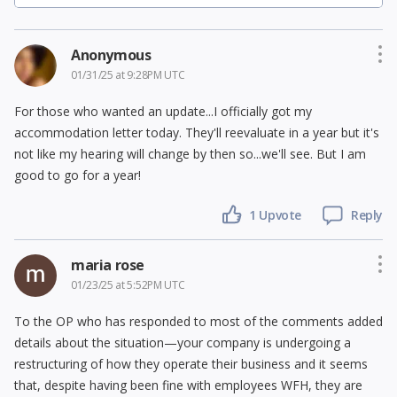
Anonymous
01/31/25 at 9:28PM UTC
For those who wanted an update...I officially got my
accommodation letter today. They'll reevaluate in a year but it's
not like my hearing will change by then so...we'll see. But I am
good to go for a year!
1 Upvote
Reply
maria rose
01/23/25 at 5:52PM UTC
To the OP who has responded to most of the comments added
details about the situation—your company is undergoing a
restructuring of how they operate their business and it seems
that, despite having been fine with employees WFH, they are