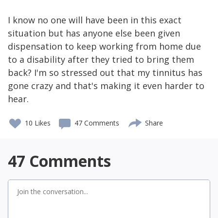
I know no one will have been in this exact
situation but has anyone else been given
dispensation to keep working from home due
to a disability after they tried to bring them
back? I'm so stressed out that my tinnitus has
gone crazy and that's making it even harder to
hear.
10
Likes
47 Comments
Share
47
Comments