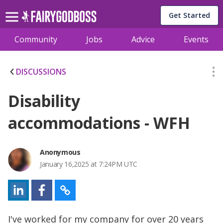
Get Started
Community
Jobs
Advice
Events
DISCUSSIONS
Disability
accommodations - WFH
Anonymous
January 16,2025 at 7:24PM UTC
I've worked for my company for over 20 years