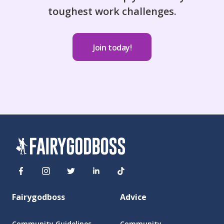
toughest work challenges.
Join today!
Fairygodboss
Advice
Community Guidelines
Community