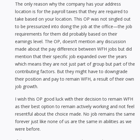
The only reason why the company has your address
location is for the payroll taxes that they are required to
take based on your location. This OP was not singled out
to be pressurized into doing the job at the office—the job
requirements for them did probably based on their
earnings level. The OP, doesn’t mention any discussion
made about the pay difference between WFH jobs but did
mention that their specific job expanded over the years
which means they are not just part of group but part of the
contributing factors. But they might have to downgrade
their position and pay to remain WFH, a result of their own
job growth.
I wish this OP good luck with their decision to remain WFH
as their best option to remain actively working and not feel
resentful about the choice made. No job remains the same
forever just like none of us are the same in abilities as we
were before.