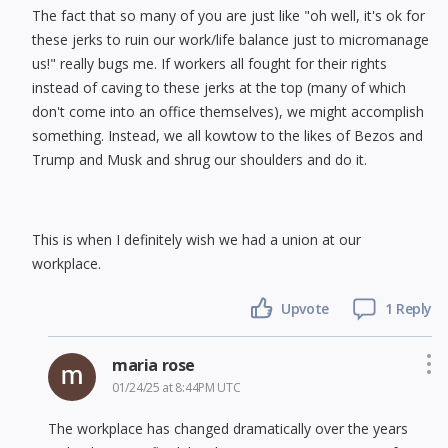
The fact that so many of you are just like "oh well, it's ok for
these jerks to ruin our work/life balance just to micromanage
us!" really bugs me. If workers all fought for their rights
instead of caving to these jerks at the top (many of which
don't come into an office themselves), we might accomplish
something. Instead, we all kowtow to the likes of Bezos and
Trump and Musk and shrug our shoulders and do it.
This is when I definitely wish we had a union at our
workplace.
Upvote
1 Reply
maria rose
01/24/25 at 8:44PM UTC
The workplace has changed dramatically over the years