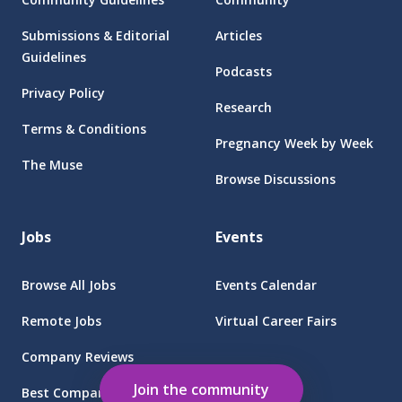
Submissions & Editorial
Articles
Guidelines
Podcasts
Privacy Policy
Research
Terms & Conditions
Pregnancy Week by Week
The Muse
Browse Discussions
Jobs
Events
Browse All Jobs
Events Calendar
Remote Jobs
Virtual Career Fairs
Company Reviews
Employers
Join the community
Best Companies for