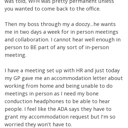
was told, WFH was pretty permanent unless
you wanted to come back to the office.
Then my boss through my a doozy...he wants
me in two days a week for in person meetings
and collaboration. I cannot hear well enough in
person to BE part of any sort of in-person
meeting.
I have a meeting set up with HR and just today
my GP gave me an accommodation letter about
working from home and being unable to do
meetings in person as I need my bone
conduction headphones to be able to hear
people. I feel like the ADA says they have to
grant my accommodation request but I'm so
worried they won't have to.