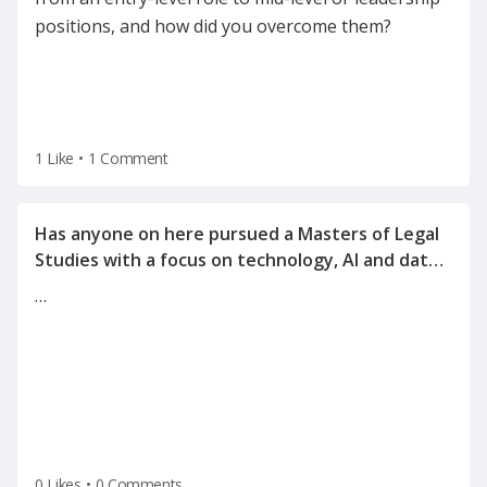
positions, and how did you overcome them?
1 Like
•
1 Comment
Has anyone on here pursued a Masters of Legal
Studies with a focus on technology, AI and data
…
0 Likes
•
0 Comments