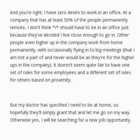
And you're right. I have zero desire to work in an office. At a
company that has at least 50% of the people permanently
remote, I don't think *I* should have to be in an office just
because they've decided I live close enough to go in. Other
people even higher up in the company work from home
permanently, with occasionally flying in to big meetings (that I
am not a part of and never would be as they're for the higher
ups in the company). It doesn't seem quite fair to have one
set of rules for some employees and a different set of rules
for others based on proximity.
But my doctor has specified I need to be at home, so
hopefully they'll simply grant that and let me go on my way.
Otherwise yes, I will be searching for a new job opportunity.