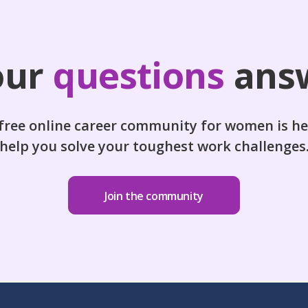
our
questions
ans
free online career community for women is he
help you solve your toughest work challenges
Join the community