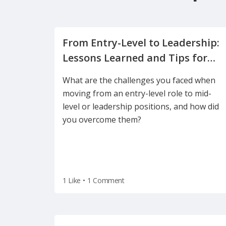
From Entry-Level to Leadership:
Lessons Learned and Tips for
What are the challenges you faced when
moving from an entry-level role to mid-
level or leadership positions, and how did
you overcome them?
1 Like
•
1 Comment