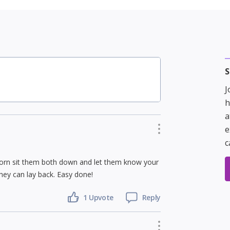
S
J
h
a
e
c
 horn sit them both down and let them know your
hey can lay back. Easy done!
1 Upvote
Reply