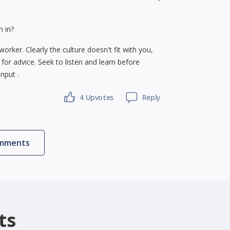
h in?
rker. Clearly the culture doesn't fit with you,
s for advice. Seek to listen and learn before
nput .
4
Upvotes
Reply
omments
ts