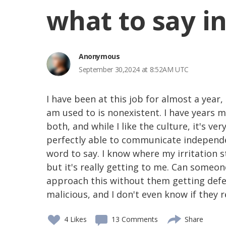
what to say in
Anonymous
September 30,2024 at 8:52AM UTC
I have been at this job for almost a year, 
am used to is nonexistent. I have years m
both, and while I like the culture, it's ve
perfectly able to communicate independe
word to say. I know where my irritation s
but it's really getting to me. Can someo
approach this without them getting defen
malicious, and I don't even know if they r
4
Likes
13 Comments
Share