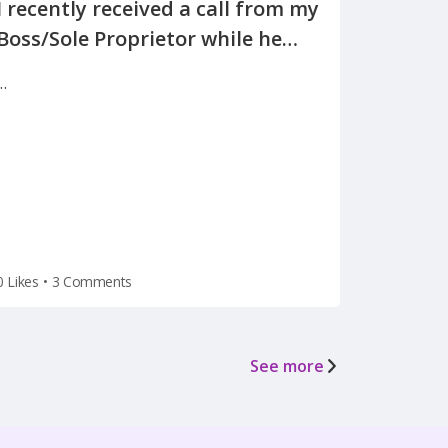
I recently received a call from my
Boss/Sole Proprietor while he
was away on vacation, informing
…
me of the reason for my
termination(on a Tuesday after
the holiday weekend) after he
left for vacation on Friday.
0 Likes
•
3 Comments
See more