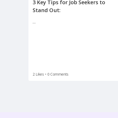
3 Key Tips for Job Seekers to
…
2 Likes
•
0 Comments