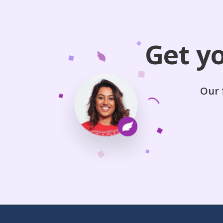
Get y
Our 