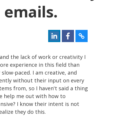
 emails.
and the lack of work or creativity I
ore experience in this field than
ry slow-paced. I am creative, and
ntly without their input on every
tems from, so I haven't said a thing
ne help me out with how to
sive? I know their intent is not
ealize they do this.