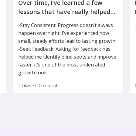
Over time, I’ve learned a few
lessons that have really helped
-Stay Consistent: Progress doesn’t always
happen overnight. I’ve experienced how
small, steady efforts lead to lasting growth.
-Seek Feedback: Asking for feedback has
helped me identify blind spots and improve
faster. it’s one of the most underrated
growth tools.
…
2 Likes
•
0 Comments