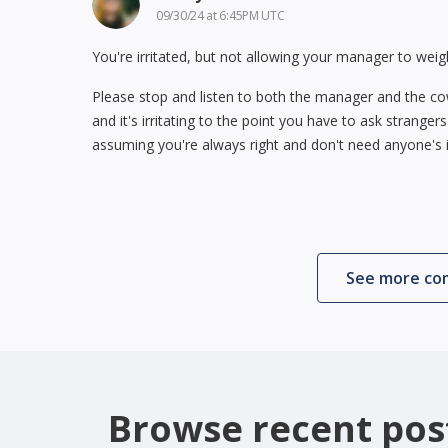
09/30/24 at 6:45PM UTC
You're irritated, but not allowing your manager to weig
Please stop and listen to both the manager and the cowo
and it's irritating to the point you have to ask stranger
assuming you're always right and don't need anyone's i
See more c
Browse recent pos