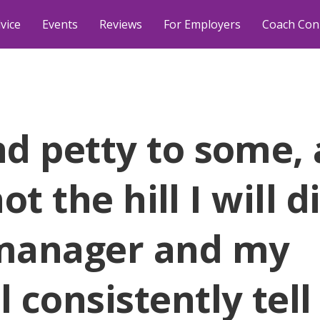
vice
Events
Reviews
For Employers
Coach Con
d petty to some,
ot the hill I will d
manager and my
 consistently tel