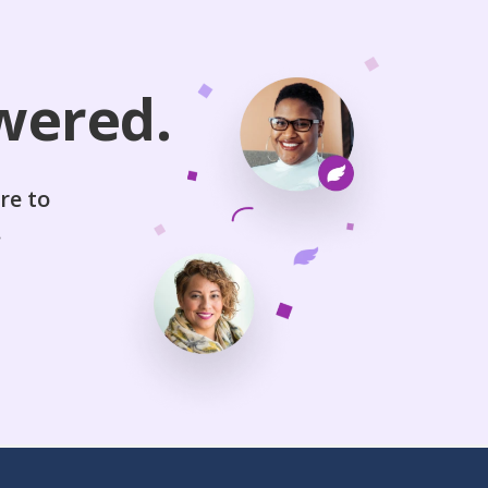
wered.
re to
.