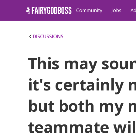
Community
Jobs
Ad
DISCUSSIONS
This may soun
it's certainly n
but both my 
teammate will