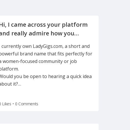
Hi, I came across your platform
and really admire how you
support women in freelancing
I currently own LadyGigs.com, a short and
powerful brand name that fits perfectly for
a women-focused community or job
platform.
Would you be open to hearing a quick idea
about it?
…
0 Likes
•
0 Comments