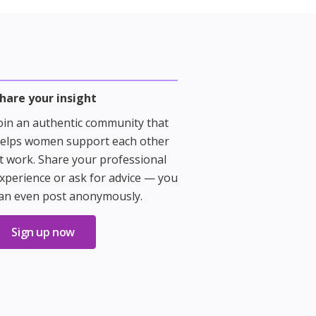
hare your insight
oin an authentic community that
elps women support each other
t work. Share your professional
xperience or ask for advice — you
an even post anonymously.
Sign up now