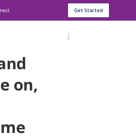
nect
Get Started
 and
ie on,
l me