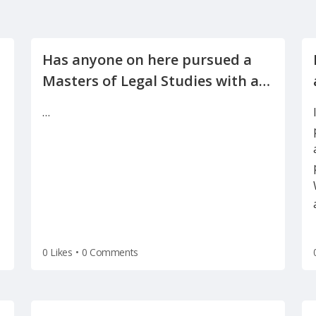
Has anyone on here pursued a
Masters of Legal Studies with a
focus on technology, AI and data
…
0 Likes
•
0 Comments