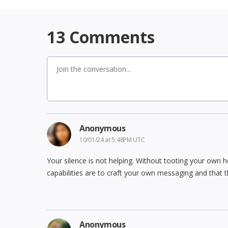
13
Comments
Anonymous
10/01/24 at 5:48PM UTC
Your silence is not helping. Without tooting your own
capabilities are to craft your own messaging and that t
Anonymous