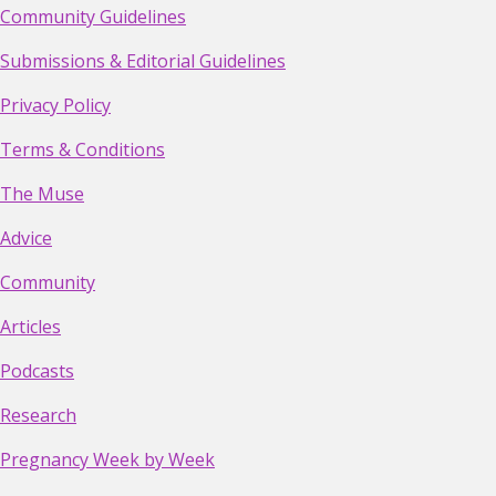
Community Guidelines
Submissions & Editorial Guidelines
Privacy Policy
Terms & Conditions
The Muse
Advice
Community
Articles
Podcasts
Research
Pregnancy Week by Week