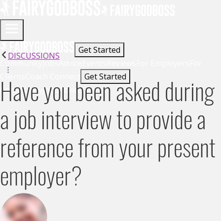
Get Started
DISCUSSIONS
Community
Jobs
Advice
Events
Reviews
For Employers
For
Clients
Coach Connect
Get Started
Have you been asked during
Community
Jobs
Advice
Events
a job interview to provide a
reference from your present
employer?