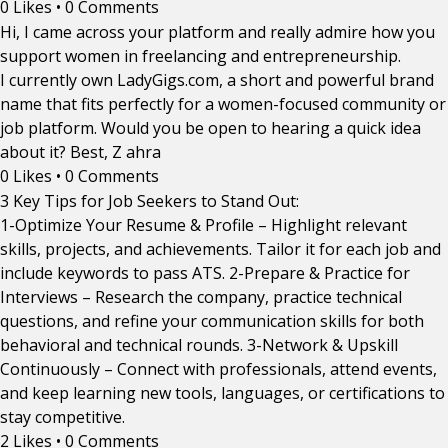
0 Likes
•
0 Comments
Hi, I came across your platform and really admire how you
support women in freelancing and entrepreneurship.
I currently own LadyGigs.com, a short and powerful brand
name that fits perfectly for a women-focused community or
job platform. Would you be open to hearing a quick idea
about it? Best, Z ahra
0 Likes
•
0 Comments
3 Key Tips for Job Seekers to Stand Out:
1-Optimize Your Resume & Profile – Highlight relevant
skills, projects, and achievements. Tailor it for each job and
include keywords to pass ATS. 2-Prepare & Practice for
Interviews – Research the company, practice technical
questions, and refine your communication skills for both
behavioral and technical rounds. 3-Network & Upskill
Continuously – Connect with professionals, attend events,
and keep learning new tools, languages, or certifications to
stay competitive.
2 Likes
•
0 Comments