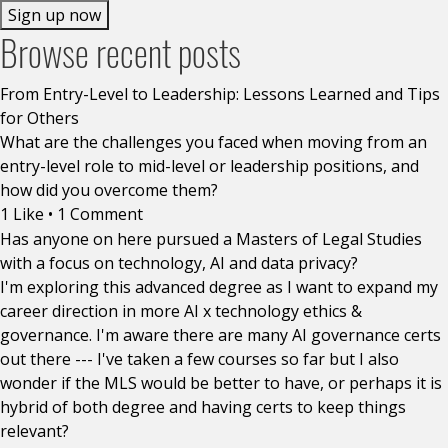
Sign up now
Browse recent posts
From Entry-Level to Leadership: Lessons Learned and Tips
for Others
What are the challenges you faced when moving from an
entry-level role to mid-level or leadership positions, and
how did you overcome them?
1 Like
•
1 Comment
Has anyone on here pursued a Masters of Legal Studies
with a focus on technology, AI and data privacy?
I'm exploring this advanced degree as I want to expand my
career direction in more AI x technology ethics &
governance. I'm aware there are many AI governance certs
out there --- I've taken a few courses so far but I also
wonder if the MLS would be better to have, or perhaps it is
hybrid of both degree and having certs to keep things
relevant?