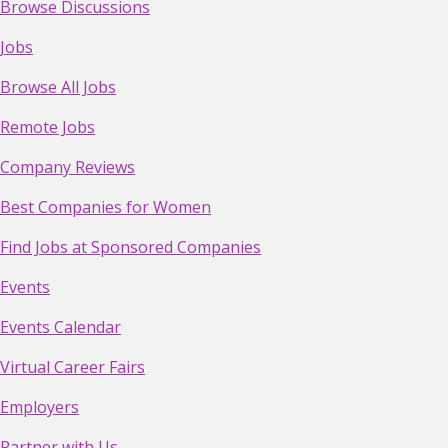
Browse Discussions
Jobs
Browse All Jobs
Remote Jobs
Company Reviews
Best Companies for Women
Find Jobs at Sponsored Companies
Events
Events Calendar
Virtual Career Fairs
Employers
Partner with Us