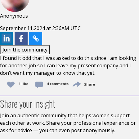
Anonymous
September 11,2024 at 2:36AM UTC
Join the community
I found it odd that I was asked to do this since I am looking
for another job so I can leave my present company and I
don’t want my manager to know that yet.
1 like
4 comments
Share
Share your insight
Join an authentic community that helps women support
each other at work. Share your professional experience or
ask for advice — you can even post anonymously.