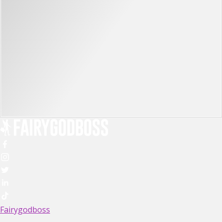
Fairygodboss