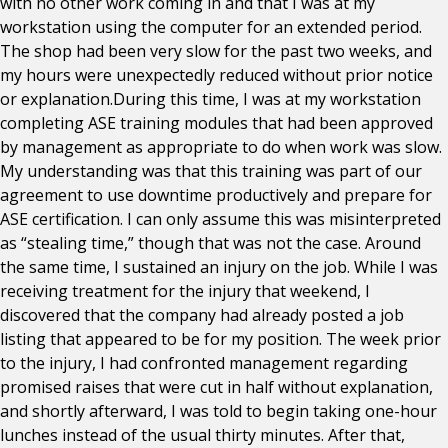
with no other work coming in and that I was at my
workstation using the computer for an extended period.
The shop had been very slow for the past two weeks, and
my hours were unexpectedly reduced without prior notice
or explanation.During this time, I was at my workstation
completing ASE training modules that had been approved
by management as appropriate to do when work was slow.
My understanding was that this training was part of our
agreement to use downtime productively and prepare for
ASE certification. I can only assume this was misinterpreted
as “stealing time,” though that was not the case. Around
the same time, I sustained an injury on the job. While I was
receiving treatment for the injury that weekend, I
discovered that the company had already posted a job
listing that appeared to be for my position. The week prior
to the injury, I had confronted management regarding
promised raises that were cut in half without explanation,
and shortly afterward, I was told to begin taking one-hour
lunches instead of the usual thirty minutes. After that,