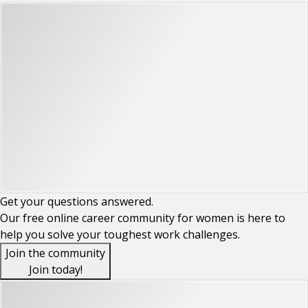
Get your
questions
answered.
Our free online career community for women is here to
help you solve your toughest work challenges.
Join the community
Join today!