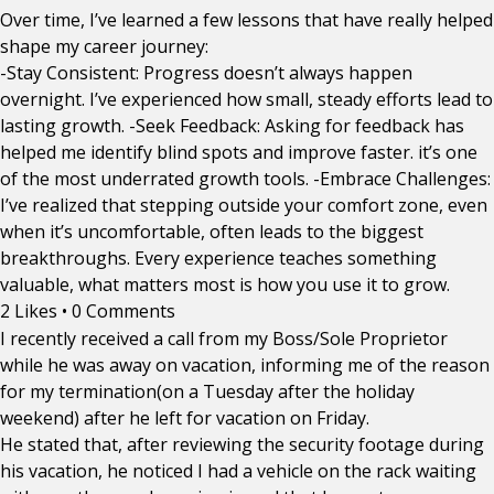
Over time, I’ve learned a few lessons that have really helped
shape my career journey:
-Stay Consistent: Progress doesn’t always happen
overnight. I’ve experienced how small, steady efforts lead to
lasting growth. -Seek Feedback: Asking for feedback has
helped me identify blind spots and improve faster. it’s one
of the most underrated growth tools. -Embrace Challenges:
I’ve realized that stepping outside your comfort zone, even
when it’s uncomfortable, often leads to the biggest
breakthroughs. Every experience teaches something
valuable, what matters most is how you use it to grow.
2 Likes
•
0 Comments
I recently received a call from my Boss/Sole Proprietor
while he was away on vacation, informing me of the reason
for my termination(on a Tuesday after the holiday
weekend) after he left for vacation on Friday.
He stated that, after reviewing the security footage during
his vacation, he noticed I had a vehicle on the rack waiting