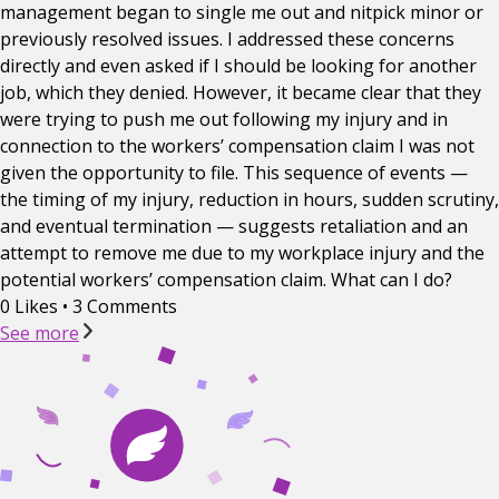
management began to single me out and nitpick minor or
previously resolved issues. I addressed these concerns
directly and even asked if I should be looking for another
job, which they denied. However, it became clear that they
were trying to push me out following my injury and in
connection to the workers’ compensation claim I was not
given the opportunity to file. This sequence of events —
the timing of my injury, reduction in hours, sudden scrutiny,
and eventual termination — suggests retaliation and an
attempt to remove me due to my workplace injury and the
potential workers’ compensation claim. What can I do?
0 Likes
•
3 Comments
See more