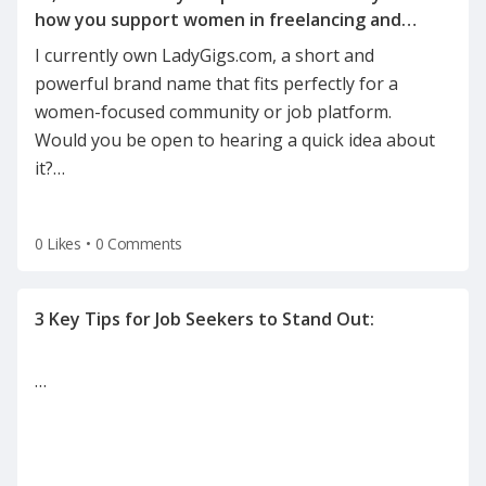
how you support women in freelancing and
I currently own LadyGigs.com, a short and
powerful brand name that fits perfectly for a
women-focused community or job platform.
Would you be open to hearing a quick idea about
it?
…
0 Likes
•
0 Comments
…