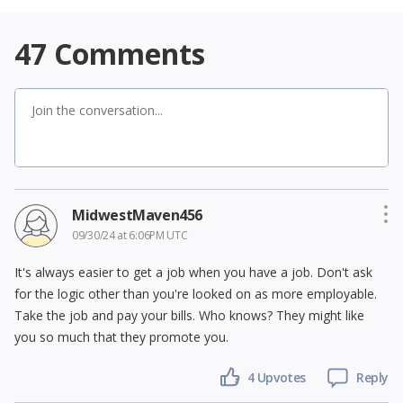
47
Comments
MidwestMaven456
09/30/24 at 6:06PM UTC
It's always easier to get a job when you have a job. Don't ask
for the logic other than you're looked on as more employable.
Take the job and pay your bills. Who knows? They might like
you so much that they promote you.
4
Upvotes
Reply