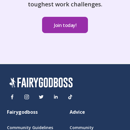
toughest work challenges.
Join today!
Fairygodboss
Advice
Community Guidelines
Community