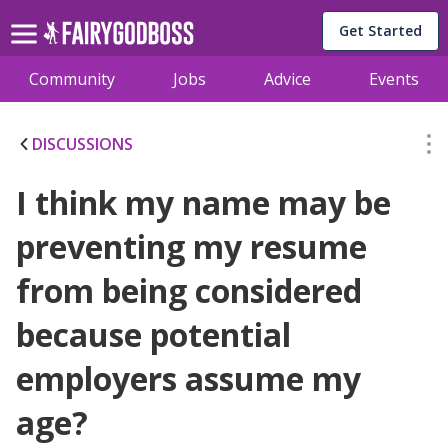
Get Started
Community
Jobs
Advice
Events
DISCUSSIONS
I think my name may be
preventing my resume
from being considered
because potential
employers assume my
age?