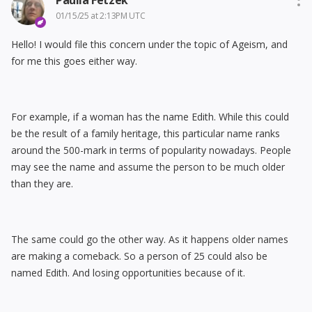
Paulla Fetzek
01/15/25 at 2:13PM UTC
Hello! I would file this concern under the topic of Ageism, and
for me this goes either way.
For example, if a woman has the name Edith. While this could
be the result of a family heritage, this particular name ranks
around the 500-mark in terms of popularity nowadays. People
may see the name and assume the person to be much older
than they are.
The same could go the other way. As it happens older names
are making a comeback. So a person of 25 could also be
named Edith. And losing opportunities because of it.