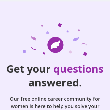
Get your
questions
answered.
Our free online career community for
women is here to help you solve your