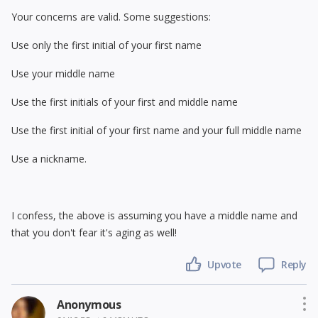
Your concerns are valid. Some suggestions:
Use only the first initial of your first name
Use your middle name
Use the first initials of your first and middle name
Use the first initial of your first name and your full middle name
Use a nickname.
I confess, the above is assuming you have a middle name and
that you don't fear it's aging as well!
Upvote
Reply
Anonymous