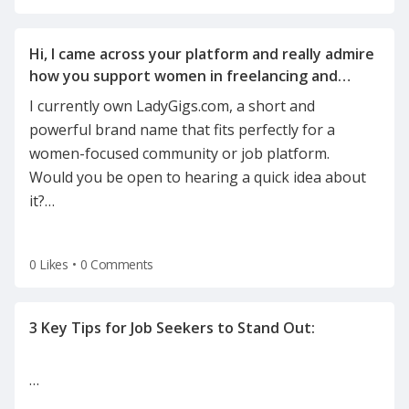
Hi, I came across your platform and really admire
how you support women in freelancing and
I currently own LadyGigs.com, a short and
powerful brand name that fits perfectly for a
women-focused community or job platform.
Would you be open to hearing a quick idea about
it?
…
0 Likes
•
0 Comments
…