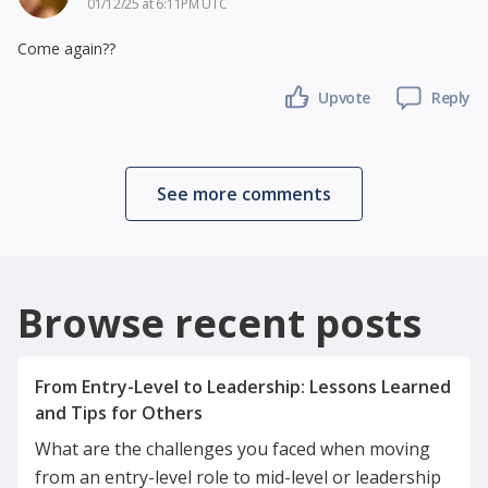
01/12/25 at 6:11PM UTC
Come again??
Upvote
Reply
See more comments
Browse recent posts
From Entry-Level to Leadership: Lessons Learned
What are the challenges you faced when moving
from an entry-level role to mid-level or leadership