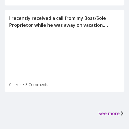
I recently received a call from my Boss/Sole
Proprietor while he was away on vacation,
informing me of the reason for my
…
termination(on a Tuesday after the holiday
weekend) after he left for vacation on Friday.
0 Likes
•
3 Comments
See more