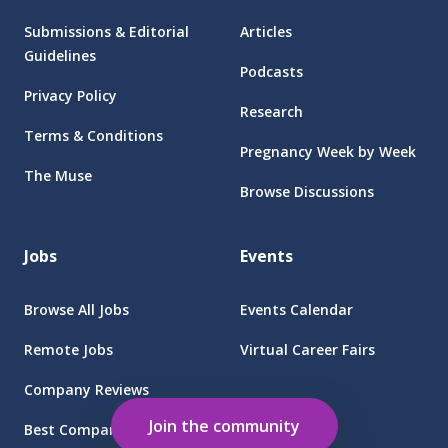
Submissions & Editorial
Articles
Guidelines
Podcasts
Privacy Policy
Research
Terms & Conditions
Pregnancy Week by Week
The Muse
Browse Discussions
Jobs
Events
Browse All Jobs
Events Calendar
Remote Jobs
Virtual Career Fairs
Company Reviews
Employers
Join the community
Best Companies for