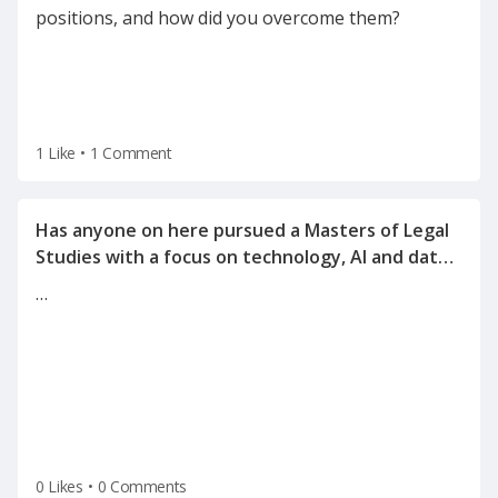
positions, and how did you overcome them?
1 Like
•
1 Comment
Has anyone on here pursued a Masters of Legal
Studies with a focus on technology, AI and data
…
0 Likes
•
0 Comments