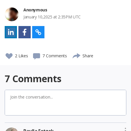
Anonymous
January 10,2025 at 2:35PM UTC
2
Likes
7 Comments
Share
7
Comments