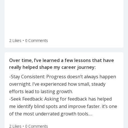
2 Likes
•
0 Comments
Over time, I’ve learned a few lessons that have
-Stay Consistent: Progress doesn’t always happen
overnight. I’ve experienced how small, steady
efforts lead to lasting growth.
-Seek Feedback: Asking for feedback has helped
me identify blind spots and improve faster. it’s one
of the most underrated growth tools.
…
2 Likes
•
0 Comments