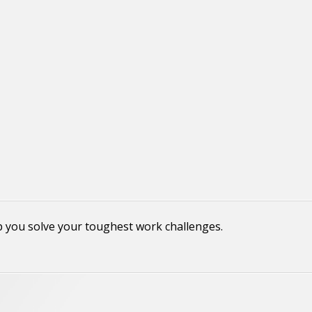
p you solve your toughest work challenges.