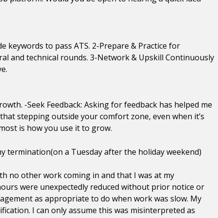
ude keywords to pass ATS. 2-Prepare & Practice for
ral and technical rounds. 3-Network & Upskill Continuously
ve.
 growth. -Seek Feedback: Asking for feedback has helped me
d that stepping outside your comfort zone, even when it’s
ost is how you use it to grow.
 my termination(on a Tuesday after the holiday weekend)
with no other work coming in and that I was at my
ours were unexpectedly reduced without prior notice or
anagement as appropriate to do when work was slow. My
ication. I can only assume this was misinterpreted as