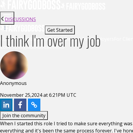
DISCUSSIONS
Get Started
I think I'm over my job
Community
Jobs
Advice
Events
Reviews
For Employers
For Clie
Community
Jobs
Advice
Events
Anonymous
November 25,2024 at 6:21PM UTC
Join the community
When I started this role I tried to make sure everything was
everything and it's been the same process forever. I've hon