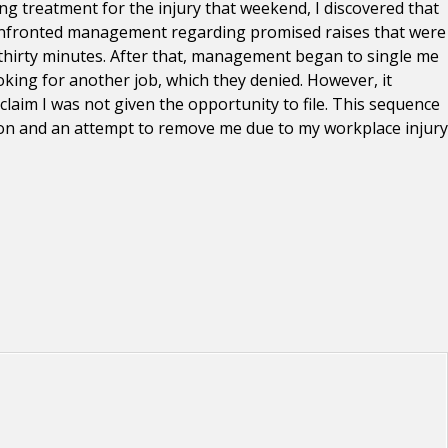
ing treatment for the injury that weekend, I discovered that
d confronted management regarding promised raises that were
l thirty minutes. After that, management began to single me
oking for another job, which they denied. However, it
laim I was not given the opportunity to file. This sequence
tion and an attempt to remove me due to my workplace injury