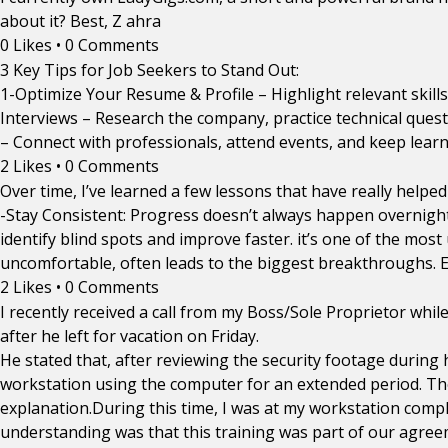
about it? Best, Z ahra
0 Likes
•
0 Comments
3 Key Tips for Job Seekers to Stand Out:
1-Optimize Your Resume & Profile – Highlight relevant skills
Interviews – Research the company, practice technical quest
– Connect with professionals, attend events, and keep learni
2 Likes
•
0 Comments
Over time, I’ve learned a few lessons that have really helpe
-Stay Consistent: Progress doesn’t always happen overnight.
identify blind spots and improve faster. it’s one of the mos
uncomfortable, often leads to the biggest breakthroughs. E
2 Likes
•
0 Comments
I recently received a call from my Boss/Sole Proprietor wh
after he left for vacation on Friday.
He stated that, after reviewing the security footage during 
workstation using the computer for an extended period. Th
explanation.During this time, I was at my workstation co
understanding was that this training was part of our agreem