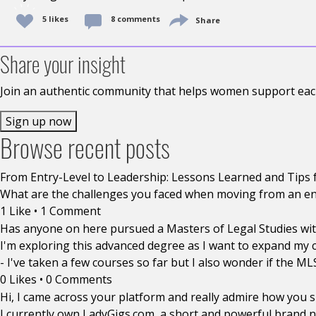
5
likes
8 comments
Share
Share your insight
Join an authentic community that helps women support each
Sign up now
Browse recent posts
From Entry-Level to Leadership: Lessons Learned and Tips 
What are the challenges you faced when moving from an entr
1 Like
•
1 Comment
Has anyone on here pursued a Masters of Legal Studies with
I'm exploring this advanced degree as I want to expand my c
- I've taken a few courses so far but I also wonder if the M
0 Likes
•
0 Comments
Hi, I came across your platform and really admire how you
I currently own LadyGigs.com, a short and powerful brand n