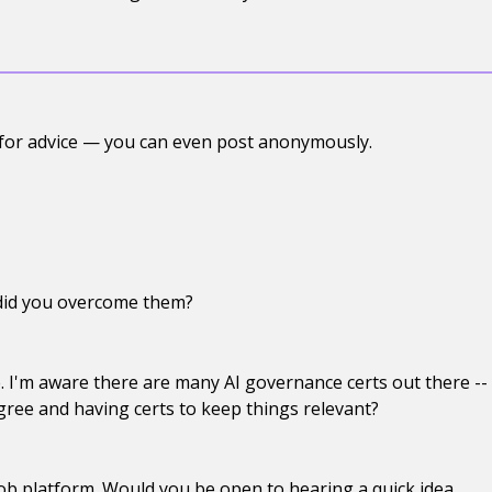
 for advice — you can even post anonymously.
 did you overcome them?
. I'm aware there are many AI governance certs out there --
egree and having certs to keep things relevant?
ob platform. Would you be open to hearing a quick idea