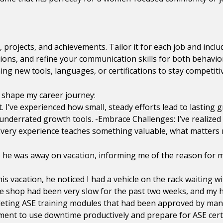
, projects, and achievements. Tailor it for each job and incl
ions, and refine your communication skills for both behavio
ng new tools, languages, or certifications to stay competiti
d shape my career journey:
 I’ve experienced how small, steady efforts lead to lasting
t underrated growth tools. -Embrace Challenges: I’ve realize
very experience teaches something valuable, what matters m
ile he was away on vacation, informing me of the reason for
his vacation, he noticed I had a vehicle on the rack waiting 
e shop had been very slow for the past two weeks, and my h
mpleting ASE training modules that had been approved by m
ent to use downtime productively and prepare for ASE certif