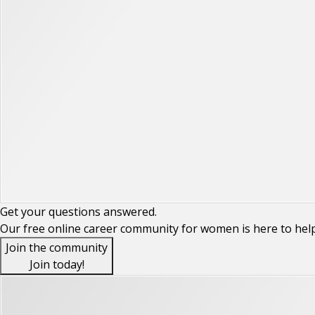
Get your
questions
answered.
Our free online career community for women is here to hel
Join the community
Join today!