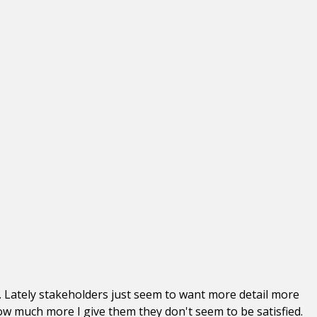
s. Lately stakeholders just seem to want more detail more
ow much more I give them they don't seem to be satisfied.