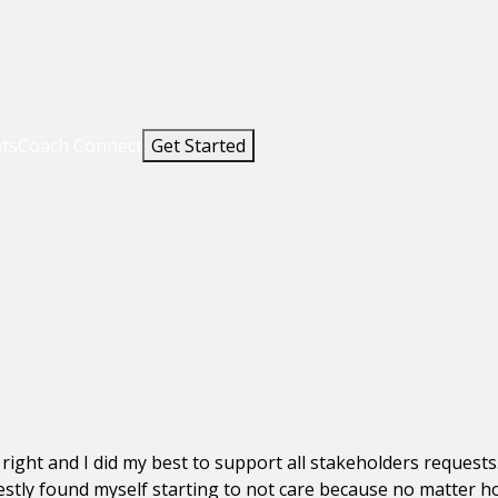
nts
Coach Connect
Get Started
 right and I did my best to support all stakeholders request
estly found myself starting to not care because no matter h