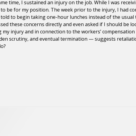
me time, I sustained an injury on the job. While I was receiv
 to be for my position. The week prior to the injury, I ha
as told to begin taking one-hour lunches instead of the usua
ssed these concerns directly and even asked if I should be lo
 my injury and in connection to the workers’ compensation c
udden scrutiny, and eventual termination — suggests retalia
do?