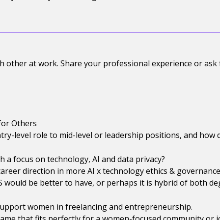
 other at work. Share your professional experience or ask
for Others
y-level role to mid-level or leadership positions, and how
 a focus on technology, AI and data privacy?
areer direction in more AI x technology ethics & governance
LS would be better to have, or perhaps it is hybrid of both d
 support women in freelancing and entrepreneurship.
ame that fits perfectly for a women-focused community or j