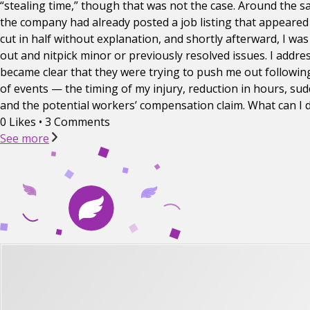
“stealing time,” though that was not the case. Around the sa
the company had already posted a job listing that appeared
cut in half without explanation, and shortly afterward, I w
out and nitpick minor or previously resolved issues. I addre
became clear that they were trying to push me out following
of events — the timing of my injury, reduction in hours, s
and the potential workers’ compensation claim. What can I 
0 Likes
•
3 Comments
See more