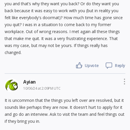
you and that’s why they want you back? Or do they want you
back because it was easy to work with you (but in reality you
felt like everybody's doormat)? How much time has gone since
you quit? I was in a situation to come back to my former
workplace. Out of wrong reasons. I met again all these things
that make me quit. It was a very frustrating experience. That
was my case, but may not be yours. If things really has
changed.
Upvote
Reply
Ayian
10/06/24 at 2:09PM UTC
It is uncommon that the things you left over are resolved, but it
sounds like perhaps they are now. It doesn't hurt to apply for it
and go do an interview. Ask to visit the team and feel things out
if they bring you in.