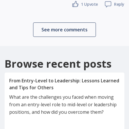
1 Upvote
Reply
See more comments
Browse recent posts
From Entry-Level to Leadership: Lessons Learned
What are the challenges you faced when moving
from an entry-level role to mid-level or leadership
positions, and how did you overcome them?