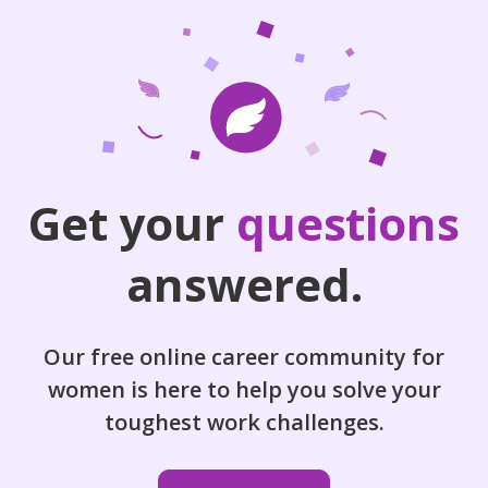
Get your
questions
answered.
Our free online career community for
women is here to help you solve your
toughest work challenges.