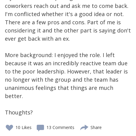
coworkers reach out and ask me to come back.
I'm conflicted whether it's a good idea or not.
There are a few pros and cons. Part of me is
considering it and the other part is saying don't
ever get back with an ex.
More background: I enjoyed the role. I left
because it was an incredibly reactive team due
to the poor leadership. However, that leader is
no longer with the group and the team has
unanimous feelings that things are much
better.
Thoughts?
10
Likes
13 Comments
Share