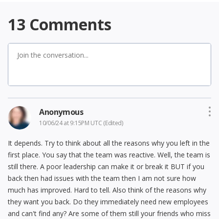
13
Comments
Anonymous
10/06/24 at 9:15PM UTC
(Edited)
It depends. Try to think about all the reasons why you left in the
first place. You say that the team was reactive. Well, the team is
still there. A poor leadership can make it or break it BUT if you
back then had issues with the team then I am not sure how
much has improved. Hard to tell. Also think of the reasons why
they want you back. Do they immediately need new employees
and can't find any? Are some of them still your friends who miss