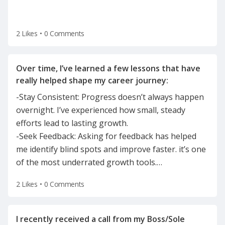
2 Likes
•
0 Comments
Over time, I’ve learned a few lessons that have
-Stay Consistent: Progress doesn’t always happen
overnight. I’ve experienced how small, steady
efforts lead to lasting growth.
-Seek Feedback: Asking for feedback has helped
me identify blind spots and improve faster. it’s one
of the most underrated growth tools.
…
2 Likes
•
0 Comments
I recently received a call from my Boss/Sole