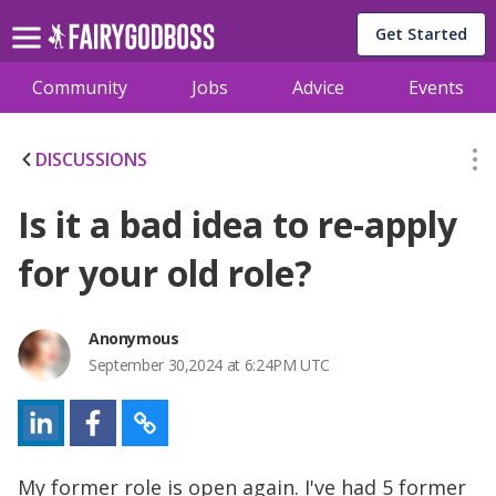
Get Started
Community
Jobs
Advice
Events
DISCUSSIONS
Is it a bad idea to re-apply
for your old role?
Anonymous
September 30,2024 at 6:24PM UTC
My former role is open again. I've had 5 former