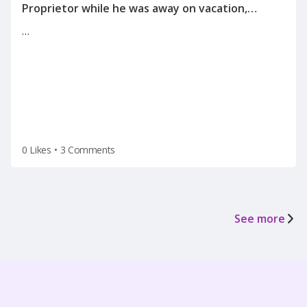
Proprietor while he was away on vacation,
informing me of the reason for my
…
termination(on a Tuesday after the holiday
weekend) after he left for vacation on Friday.
0 Likes
•
3 Comments
See more