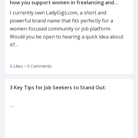
how you support women in freelancing and
I currently own LadyGigs.com, a short and
powerful brand name that fits perfectly for a
women-focused community or job platform.
Would you be open to hearing a quick idea about
it?
…
0 Likes
•
0 Comments
…