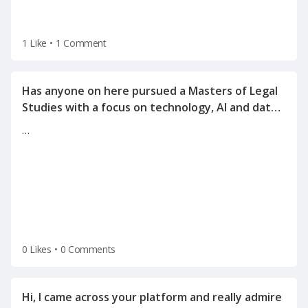
1 Like
•
1 Comment
Has anyone on here pursued a Masters of Legal
Studies with a focus on technology, AI and data
…
0 Likes
•
0 Comments
Hi, I came across your platform and really admire