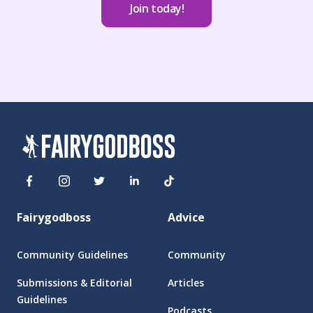
Join today!
Fairygodboss
Advice
Community Guidelines
Community
Submissions & Editorial
Articles
Guidelines
Podcasts