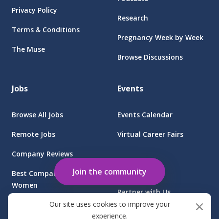
Privacy Policy
Research
Terms & Conditions
Pregnancy Week by Week
The Muse
Browse Discussions
Jobs
Events
Browse All Jobs
Events Calendar
Remote Jobs
Virtual Career Fairs
Company Reviews
Employers
Join the community
Best Companies for
Women
Partner with Us
Our site uses cookies to improve your
Find Jobs at Sponsored
Client Login
experience.
Companies