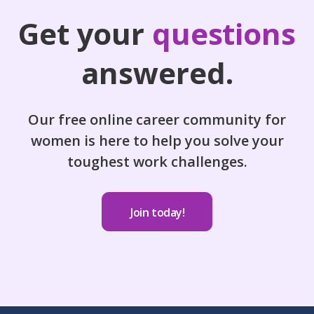
Get your
questions
answered.
Our free online career community for
women is here to help you solve your
toughest work challenges.
Join today!