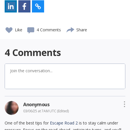
Like
4 Comments
Share
4
Comments
Anonymous
03/06/25 at 7AM UTC
(Edited)
One of the best tips for
Escape Road 2
is to stay calm under
pressure. Focus on the road ahead, anticipate turns, and you’ll