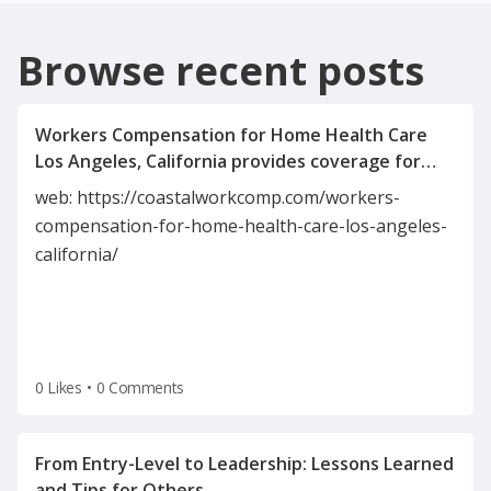
Browse recent posts
Workers Compensation for Home Health Care
Los Angeles, California provides coverage for
caregivers injured on the job. It includes medical
web: https://coastalworkcomp.com/workers-
expenses, wage replacement, and rehabilitation
compensation-for-home-health-care-los-angeles-
benefits. This insurance protects both
california/
employees and employers in the home health
industry. It ensures compliance with California’s
0 Likes
•
0 Comments
From Entry-Level to Leadership: Lessons Learned