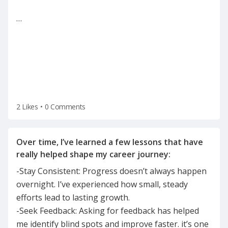
…
2 Likes
•
0 Comments
Over time, I’ve learned a few lessons that have
-Stay Consistent: Progress doesn’t always happen
overnight. I’ve experienced how small, steady
efforts lead to lasting growth.
-Seek Feedback: Asking for feedback has helped
me identify blind spots and improve faster. it’s one