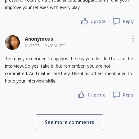
improve your reflexes with every play.
Upvote
Reply
Anonymous
01/23/25 at 9:40PM UTC
The day you decided to apply is the day you decided to take the
interview. So yes, take it, but remember, you are not
committed. And neither are they. Use it as others mentioned to
hone your interview skills.
1 Upvote
Reply
See more comments