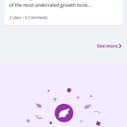
of the most underrated growth tools.
…
2 Likes
•
0 Comments
See more