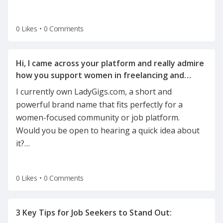
0 Likes
•
0 Comments
Hi, I came across your platform and really admire
how you support women in freelancing and
I currently own LadyGigs.com, a short and
powerful brand name that fits perfectly for a
women-focused community or job platform.
Would you be open to hearing a quick idea about
it?
…
0 Likes
•
0 Comments