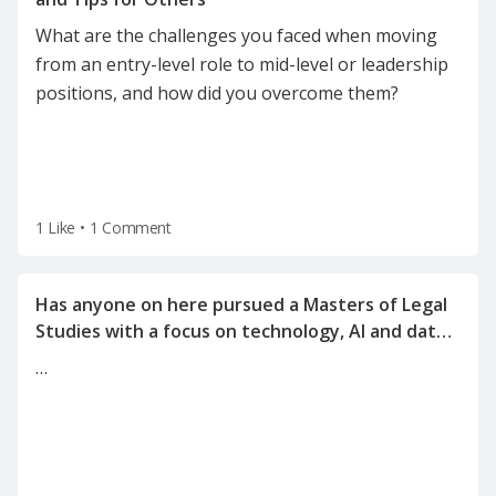
What are the challenges you faced when moving
from an entry-level role to mid-level or leadership
positions, and how did you overcome them?
1 Like
•
1 Comment
Has anyone on here pursued a Masters of Legal
Studies with a focus on technology, AI and data
…