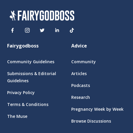
Fairygodboss
Advice
Community Guidelines
Community
Submissions & Editorial
Articles
Guidelines
Podcasts
Privacy Policy
Research
Terms & Conditions
Pregnancy Week by Week
The Muse
Browse Discussions