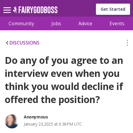
Get Started
Community
Jobs
Advice
Events
DISCUSSIONS
Do any of you agree to an
interview even when you
think you would decline if
offered the position?
Anonymous
January 23,2025 at 6:36PM UTC