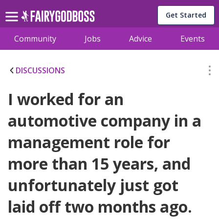
Get Started
Community
Jobs
Advice
Events
DISCUSSIONS
I worked for an
automotive company in a
management role for
more than 15 years, and
unfortunately just got
laid off two months ago.