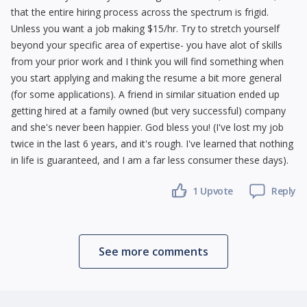
that the entire hiring process across the spectrum is frigid.
Unless you want a job making $15/hr. Try to stretch yourself
beyond your specific area of expertise- you have alot of skills
from your prior work and I think you will find something when
you start applying and making the resume a bit more general
(for some applications). A friend in similar situation ended up
getting hired at a family owned (but very successful) company
and she's never been happier. God bless you! (I've lost my job
twice in the last 6 years, and it's rough. I've learned that nothing
in life is guaranteed, and I am a far less consumer these days).
1 Upvote
Reply
See more comments