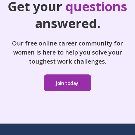
Get your
questions
answered.
Our free online career community for
women is here to help you solve your
toughest work challenges.
Join today!