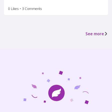
0 Likes
•
3 Comments
See more