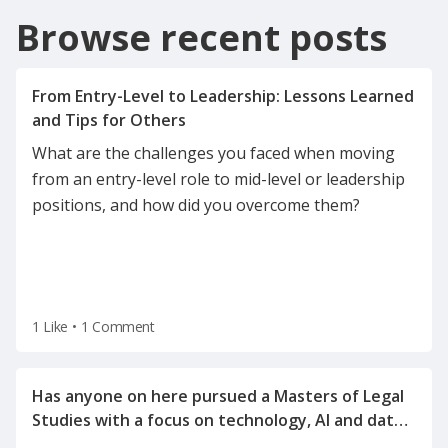
Browse recent posts
From Entry-Level to Leadership: Lessons Learned
What are the challenges you faced when moving
from an entry-level role to mid-level or leadership
positions, and how did you overcome them?
1 Like
•
1 Comment
Has anyone on here pursued a Masters of Legal
Studies with a focus on technology, AI and data