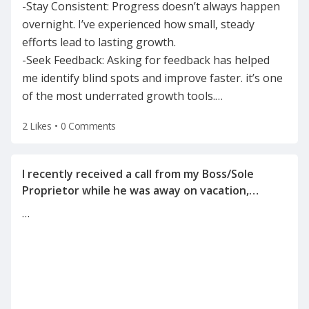
-Stay Consistent: Progress doesn’t always happen
overnight. I’ve experienced how small, steady
efforts lead to lasting growth.
-Seek Feedback: Asking for feedback has helped
me identify blind spots and improve faster. it’s one
of the most underrated growth tools.
…
2 Likes
•
0 Comments
I recently received a call from my Boss/Sole
Proprietor while he was away on vacation,
informing me of the reason for my
…
termination(on a Tuesday after the holiday
weekend) after he left for vacation on Friday.