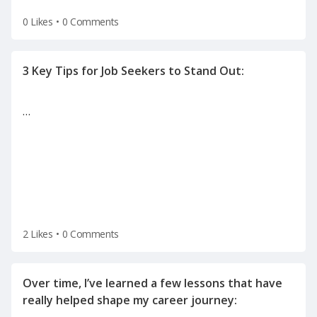
0 Likes
•
0 Comments
…
2 Likes
•
0 Comments
Over time, I’ve learned a few lessons that have