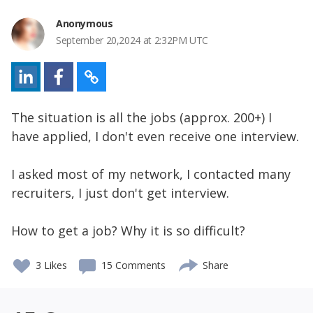
Anonymous
September 20,2024 at 2:32PM UTC
The situation is all the jobs (approx. 200+) I
have applied, I don't even receive one interview.
I asked most of my network, I contacted many
recruiters, I just don't get interview.
How to get a job? Why it is so difficult?
3
Likes
15 Comments
Share