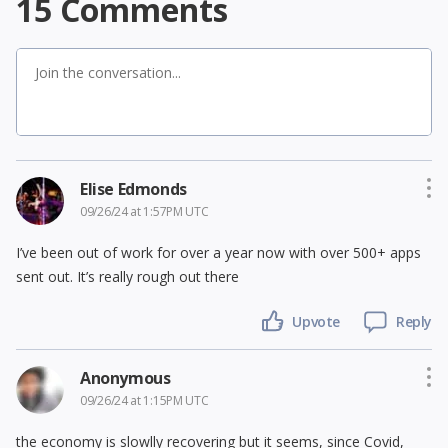
15
Comments
Elise Edmonds
09/26/24 at 1:57PM UTC
I’ve been out of work for over a year now with over 500+ apps
sent out. It’s really rough out there
Upvote
Reply
Anonymous
09/26/24 at 1:15PM UTC
the economy is slowlly recovering but it seems, since Covid,