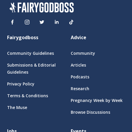
Fairygodboss
Advice
Community Guidelines
Community
Submissions & Editorial
Articles
Guidelines
Podcasts
Privacy Policy
Research
Terms & Conditions
Pregnancy Week by Week
The Muse
Browse Discussions
Jobs
Events