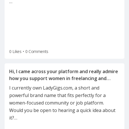
…
0 Likes
•
0 Comments
Hi, I came across your platform and really admire
how you support women in freelancing and
I currently own LadyGigs.com, a short and
powerful brand name that fits perfectly for a
women-focused community or job platform.
Would you be open to hearing a quick idea about
it?
…