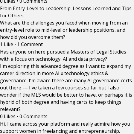
0 Likes
•
0 Comments
From Entry-Level to Leadership: Lessons Learned and Tips
for Others
What are the challenges you faced when moving from an
entry-level role to mid-level or leadership positions, and
how did you overcome them?
1 Like
•
1 Comment
Has anyone on here pursued a Masters of Legal Studies
with a focus on technology, AI and data privacy?
I'm exploring this advanced degree as I want to expand my
career direction in more AI x technology ethics &
governance. I'm aware there are many AI governance certs
out there --- I've taken a few courses so far but I also
wonder if the MLS would be better to have, or perhaps it is
hybrid of both degree and having certs to keep things
relevant?
0 Likes
•
0 Comments
Hi, I came across your platform and really admire how you
support women in freelancing and entrepreneurship.