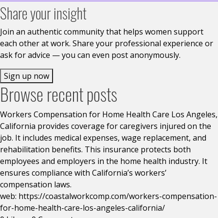
Share your insight
Join an authentic community that helps women support
each other at work. Share your professional experience or
ask for advice — you can even post anonymously.
Sign up now
Browse recent posts
Workers Compensation for Home Health Care Los Angeles,
California provides coverage for caregivers injured on the
job. It includes medical expenses, wage replacement, and
rehabilitation benefits. This insurance protects both
employees and employers in the home health industry. It
ensures compliance with California’s workers’
compensation laws.
web: https://coastalworkcomp.com/workers-compensation-
for-home-health-care-los-angeles-california/