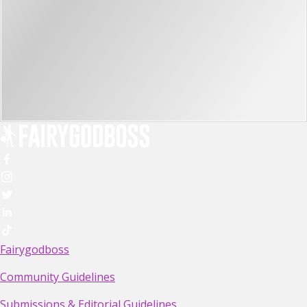
Fairygodboss
Community Guidelines
Submissions & Editorial Guidelines