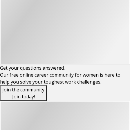
Get your
questions
answered.
Our free online career community for women is here to
help you solve your toughest work challenges.
Join the community
Join today!