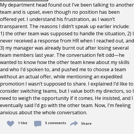
My department head found out I’ve been talking to another
team and is upset, even though no position has been
offered yet. I understand his frustration, as I wasn’t
transparent. The reasons I didn’t speak up earlier include:
1) the other team was supposed to handle the situation, 2) I
never received a response from HR when I reached out, and
3) my manager was already burnt out after losing several
team members last year. The conversation felt odd—he
wanted to know how the other team knew about my skills
and who I’d spoken to, and pushed me to choose a team
without an actual offer, while mentioning an expedited
promotion I wasn’t supposed to share. I explained I’d like to
consider switching teams, but I value both my directors, so I
need to weigh the opportunity if it comes. He insisted, and I
eventually said I’d go with the other team. Now, I’m feeling
anxious about the whole conversation.
1 like
5 comments
Share