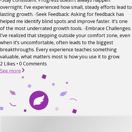
-Stay Consistent: Progress doesn’t always happen
overnight. I’ve experienced how small, steady efforts lead to
lasting growth. -Seek Feedback: Asking for feedback has
helped me identify blind spots and improve faster. it’s one
of the most underrated growth tools. -Embrace Challenges:
I’ve realized that stepping outside your comfort zone, even
when it’s uncomfortable, often leads to the biggest
breakthroughs. Every experience teaches something
valuable, what matters most is how you use it to grow.
2 Likes
•
0 Comments
See more