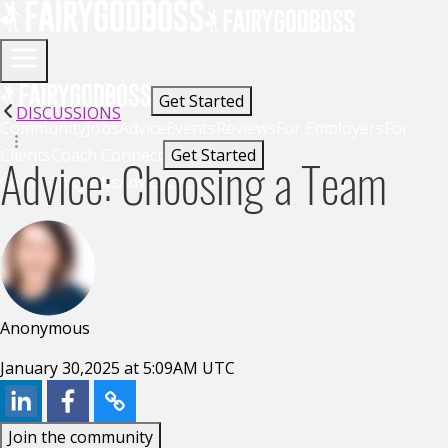
Get Started
DISCUSSIONS
Community
Jobs
Advice
Events
Reviews
For Employers
For
Clients
Coach Connect
Get Started
Advice: Choosing a Team
Community
Jobs
Advice
Events
Anonymous
January 30,2025 at 5:09AM UTC
Join the community