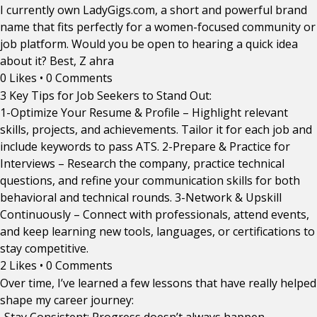
I currently own LadyGigs.com, a short and powerful brand
name that fits perfectly for a women-focused community or
job platform. Would you be open to hearing a quick idea
about it? Best, Z ahra
0 Likes
•
0 Comments
3 Key Tips for Job Seekers to Stand Out:
1-Optimize Your Resume & Profile – Highlight relevant
skills, projects, and achievements. Tailor it for each job and
include keywords to pass ATS. 2-Prepare & Practice for
Interviews – Research the company, practice technical
questions, and refine your communication skills for both
behavioral and technical rounds. 3-Network & Upskill
Continuously – Connect with professionals, attend events,
and keep learning new tools, languages, or certifications to
stay competitive.
2 Likes
•
0 Comments
Over time, I’ve learned a few lessons that have really helped
shape my career journey: