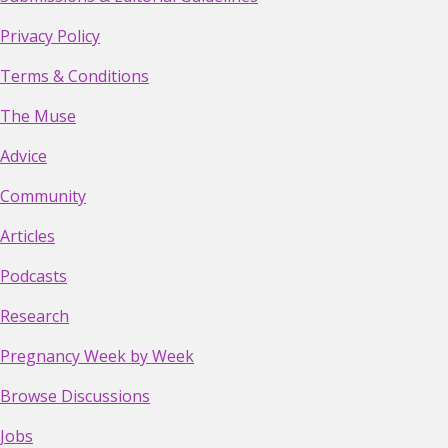
Privacy Policy
Terms & Conditions
The Muse
Advice
Community
Articles
Podcasts
Research
Pregnancy Week by Week
Browse Discussions
Jobs