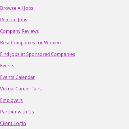
Browse All Jobs
Remote Jobs
Company Reviews
Best Companies for Women
Find Jobs at Sponsored Companies
Events
Events Calendar
Virtual Career Fairs
Employers
Partner with Us
Client Login