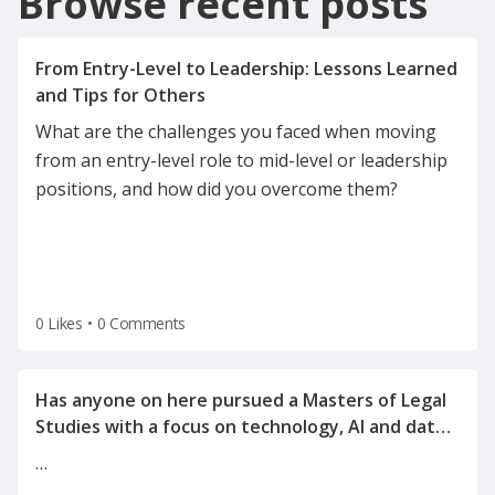
Browse recent posts
From Entry-Level to Leadership: Lessons Learned
What are the challenges you faced when moving
from an entry-level role to mid-level or leadership
positions, and how did you overcome them?
0 Likes
•
0 Comments
Has anyone on here pursued a Masters of Legal
Studies with a focus on technology, AI and data
…