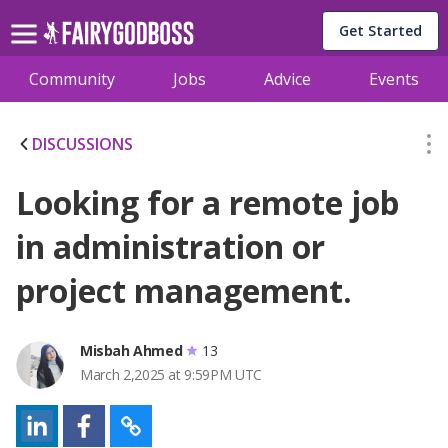
Get Started
Community
Jobs
Advice
Events
DISCUSSIONS
Looking for a remote job
in administration or
project management.
Misbah Ahmed
13
March 2,2025 at 9:59PM UTC