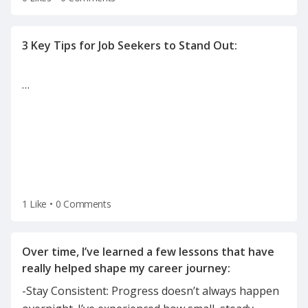
…
1 Like
•
0 Comments
Over time, I’ve learned a few lessons that have
-Stay Consistent: Progress doesn’t always happen