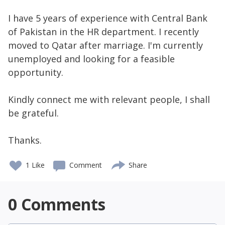
I have 5 years of experience with Central Bank
of Pakistan in the HR department. I recently
moved to Qatar after marriage. I'm currently
unemployed and looking for a feasible
opportunity.
Kindly connect me with relevant people, I shall
be grateful.
Thanks.
1 Like
Comment
Share
0
Comments