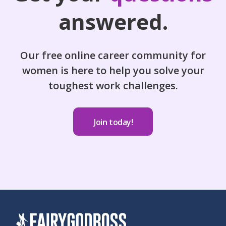
answered.
Our free online career community for
women is here to help you solve your
toughest work challenges.
Join today!