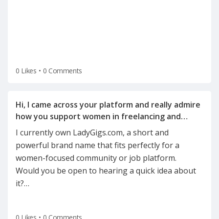
0 Likes
•
0 Comments
Hi, I came across your platform and really admire
how you support women in freelancing and
I currently own LadyGigs.com, a short and
powerful brand name that fits perfectly for a
women-focused community or job platform.
Would you be open to hearing a quick idea about
it?
…
0 Likes
•
0 Comments