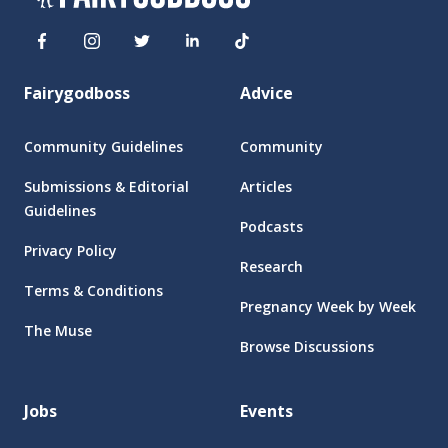
Fairygodboss
Advice
Community Guidelines
Community
Submissions & Editorial
Articles
Guidelines
Podcasts
Privacy Policy
Research
Terms & Conditions
Pregnancy Week by Week
The Muse
Browse Discussions
Jobs
Events