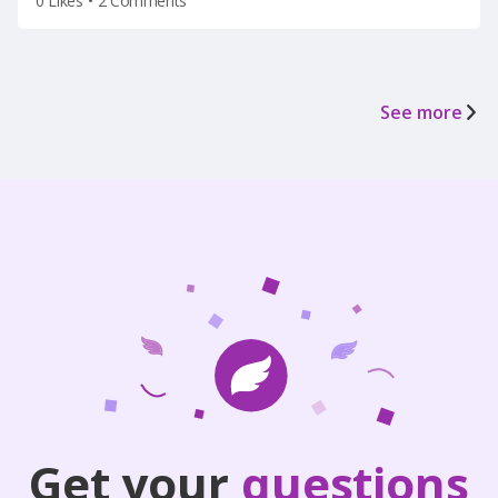
0 Likes
•
2 Comments
See more
Get your
questions