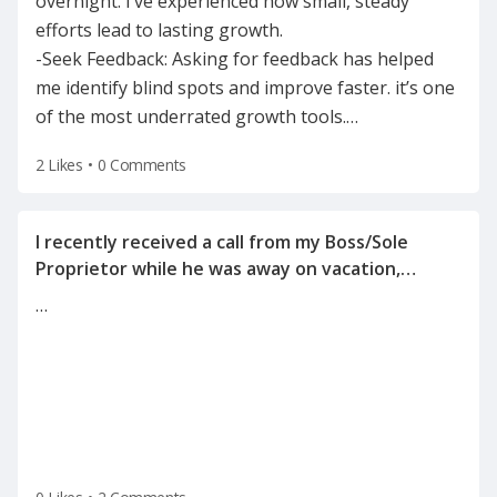
overnight. I’ve experienced how small, steady
efforts lead to lasting growth.
-Seek Feedback: Asking for feedback has helped
me identify blind spots and improve faster. it’s one
of the most underrated growth tools.
…
2 Likes
•
0 Comments
I recently received a call from my Boss/Sole
Proprietor while he was away on vacation,
informing me of the reason for my
…
termination(on a Tuesday after the holiday
weekend) after he left for vacation on Friday.