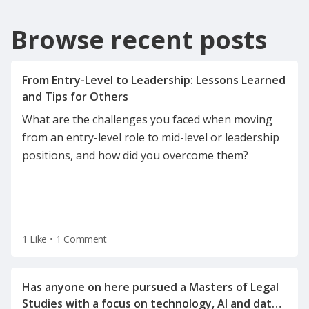
Browse recent posts
From Entry-Level to Leadership: Lessons Learned
What are the challenges you faced when moving
from an entry-level role to mid-level or leadership
positions, and how did you overcome them?
1 Like
•
1 Comment
Has anyone on here pursued a Masters of Legal
Studies with a focus on technology, AI and data