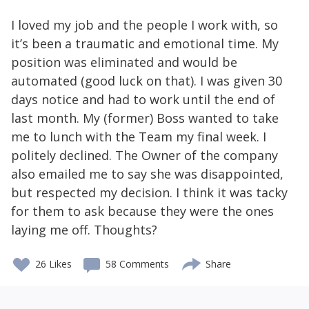
I loved my job and the people I work with, so
it’s been a traumatic and emotional time. My
position was eliminated and would be
automated (good luck on that). I was given 30
days notice and had to work until the end of
last month. My (former) Boss wanted to take
me to lunch with the Team my final week. I
politely declined. The Owner of the company
also emailed me to say she was disappointed,
but respected my decision. I think it was tacky
for them to ask because they were the ones
laying me off. Thoughts?
26
Likes
58 Comments
Share