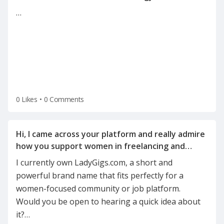
…
0 Likes
•
0 Comments
Hi, I came across your platform and really admire
how you support women in freelancing and
I currently own LadyGigs.com, a short and
powerful brand name that fits perfectly for a
women-focused community or job platform.
Would you be open to hearing a quick idea about
it?
…