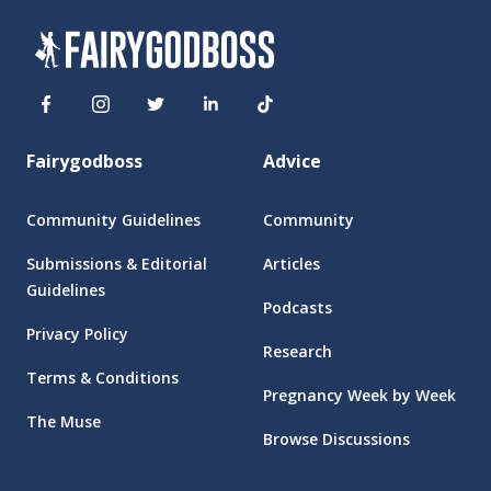
Fairygodboss
Advice
Community Guidelines
Community
Submissions & Editorial
Articles
Guidelines
Podcasts
Privacy Policy
Research
Terms & Conditions
Pregnancy Week by Week
The Muse
Browse Discussions