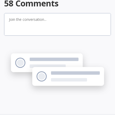
58
Comments