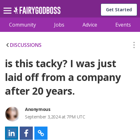
Get Started
Community
Jobs
Advice
Events
DISCUSSIONS
is this tacky? I was just
laid off from a company
after 20 years.
Anonymous
September 3,2024 at 7PM UTC