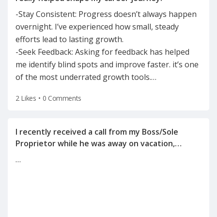
-Stay Consistent: Progress doesn’t always happen
overnight. I’ve experienced how small, steady
efforts lead to lasting growth.
-Seek Feedback: Asking for feedback has helped
me identify blind spots and improve faster. it’s one
of the most underrated growth tools.
…
2 Likes
•
0 Comments
I recently received a call from my Boss/Sole
Proprietor while he was away on vacation,
informing me of the reason for my
…
termination(on a Tuesday after the holiday
weekend) after he left for vacation on Friday.