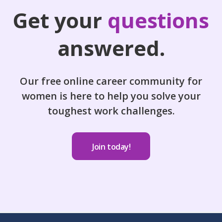
Get your
questions
answered.
Our free online career community for
women is here to help you solve your
toughest work challenges.
Join today!