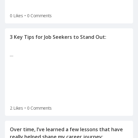
0 Likes
•
0 Comments
…
2 Likes
•
0 Comments
Over time, I’ve learned a few lessons that have