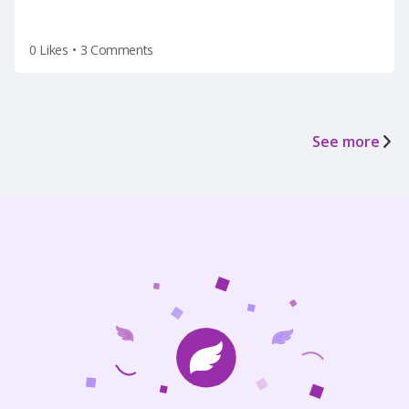
0 Likes
•
3 Comments
See more