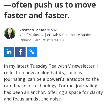
—often push us to move
faster and faster.
Vanessa Lontoc
582
VP of Marketing | Growth & Community Builder
January 9,2025 at 4:10PM UTC
In my latest Tuesday Tea with V newsletter, I
reflect on how analog habits, such as
journaling, can be a powerful antidote to the
rapid pace of technology. For me, journaling
has been an anchor, offering a space for clarity
and focus amidst the noise.