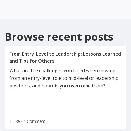
Browse recent posts
From Entry-Level to Leadership: Lessons Learned
What are the challenges you faced when moving
from an entry-level role to mid-level or leadership
positions, and how did you overcome them?
1 Like
•
1 Comment