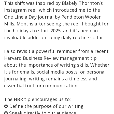
This shift was inspired by Blakely Thornton’s
Instagram reel, which introduced me to the
One Line a Day journal by Pendleton Woolen
Mills. Months after seeing the reel, I bought for
the holidays to start 2025, and it’s been an
invaluable addition to my daily routine so far.
I also revisit a powerful reminder from a recent
Harvard Business Review management tip
about the importance of writing skills. Whether
it's for emails, social media posts, or personal
journaling, writing remains a timeless and
essential tool for communication.
The HBR tip encourages us to:
✪ Define the purpose of our writing.
✪ Speak directly to our audience.