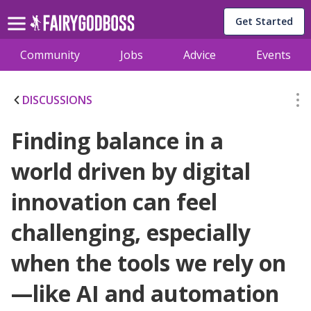
Get Started
Community
Jobs
Advice
Events
DISCUSSIONS
Finding balance in a
world driven by digital
innovation can feel
challenging, especially
when the tools we rely on
—like AI and automation