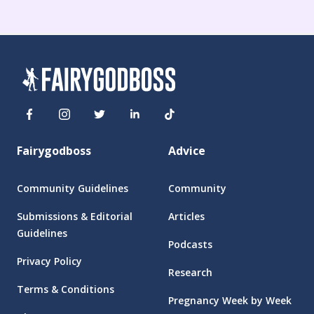
Fairygodboss
Advice
Community Guidelines
Community
Submissions & Editorial
Articles
Guidelines
Podcasts
Privacy Policy
Research
Terms & Conditions
Pregnancy Week by Week