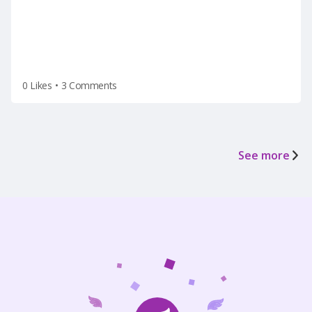
0 Likes
•
3 Comments
See more