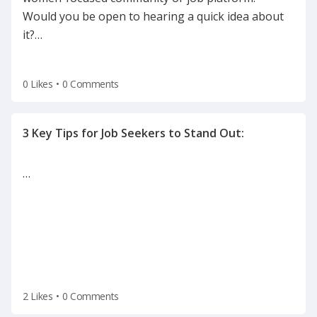
Would you be open to hearing a quick idea about
it?
…
0 Likes
•
0 Comments
…
2 Likes
•
0 Comments