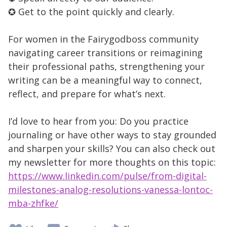
✪ Get to the point quickly and clearly.
For women in the Fairygodboss community
navigating career transitions or reimagining
their professional paths, strengthening your
writing can be a meaningful way to connect,
reflect, and prepare for what’s next.
I’d love to hear from you: Do you practice
journaling or have other ways to stay grounded
and sharpen your skills? You can also check out
my newsletter for more thoughts on this topic:
https://www.linkedin.com/pulse/from-digital-
milestones-analog-resolutions-vanessa-lontoc-
mba-zhfke/