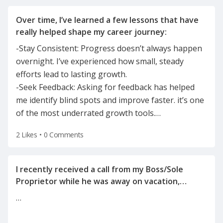
Over time, I’ve learned a few lessons that have
-Stay Consistent: Progress doesn’t always happen
overnight. I’ve experienced how small, steady
efforts lead to lasting growth.
-Seek Feedback: Asking for feedback has helped
me identify blind spots and improve faster. it’s one
of the most underrated growth tools.
…
2 Likes
•
0 Comments
I recently received a call from my Boss/Sole
Proprietor while he was away on vacation,
informing me of the reason for my
…
termination(on a Tuesday after the holiday
weekend) after he left for vacation on Friday.