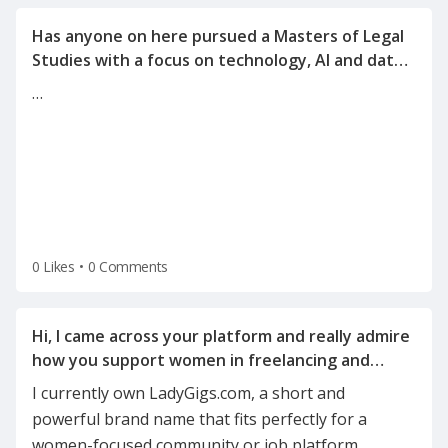
Has anyone on here pursued a Masters of Legal
Studies with a focus on technology, AI and data
…
0 Likes
•
0 Comments
Hi, I came across your platform and really admire
how you support women in freelancing and
I currently own LadyGigs.com, a short and
powerful brand name that fits perfectly for a
women-focused community or job platform.