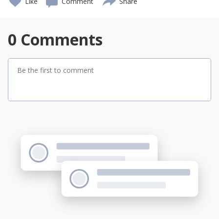
Like
Comment
Share
0
Comments