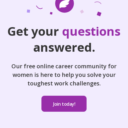
Get your
questions
answered.
Our free online career community for
women is here to help you solve your
toughest work challenges.
Join today!