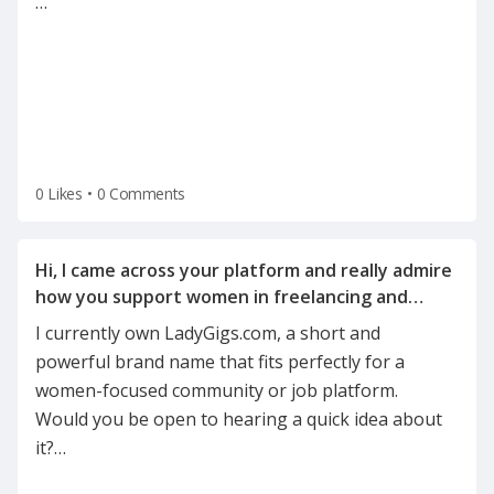
…
0 Likes
•
0 Comments
Hi, I came across your platform and really admire
how you support women in freelancing and
I currently own LadyGigs.com, a short and
powerful brand name that fits perfectly for a
women-focused community or job platform.
Would you be open to hearing a quick idea about
it?
…