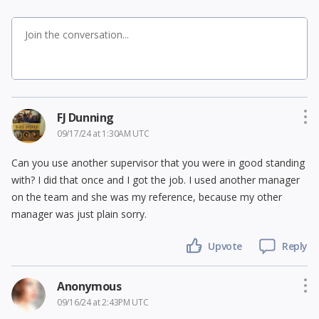
FJ Dunning
09/17/24 at 1:30AM UTC
Can you use another supervisor that you were in good standing
with? I did that once and I got the job. I used another manager
on the team and she was my reference, because my other
manager was just plain sorry.
Upvote
Reply
Anonymous
09/16/24 at 2:43PM UTC