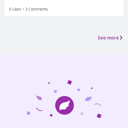
0 Likes
•
3 Comments
See more