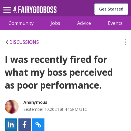
Get Started
Community
Jobs
Advice
Events
DISCUSSIONS
I was recently fired for
what my boss perceived
as poor performance.
Anonymous
September 10,2024 at 4:15PM UTC