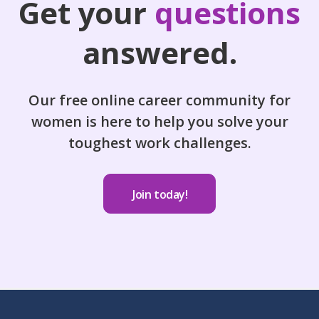
Get your
questions
answered.
Our free online career community for
women is here to help you solve your
toughest work challenges.
Join today!