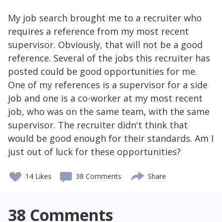
My job search brought me to a recruiter who
requires a reference from my most recent
supervisor. Obviously, that will not be a good
reference. Several of the jobs this recruiter has
posted could be good opportunities for me.
One of my references is a supervisor for a side
job and one is a co-worker at my most recent
job, who was on the same team, with the same
supervisor. The recruiter didn't think that
would be good enough for their standards. Am I
just out of luck for these opportunities?
14
Likes
38 Comments
Share
38
Comments