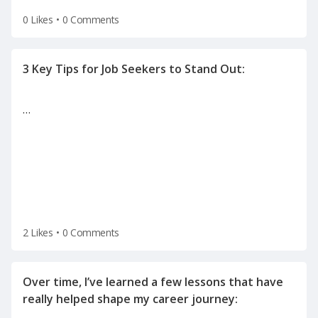
0 Likes
•
0 Comments
…
2 Likes
•
0 Comments
Over time, I’ve learned a few lessons that have