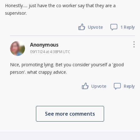
Honestly..... just have the co worker say that they are a
supervisor.
Upvote
1 Reply
Anonymous
09/17/24 at 4:38PM UTC
Nice, promoting lying. Bet you consider yourself a 'good
person'. what crappy advice.
Upvote
Reply
See more comments