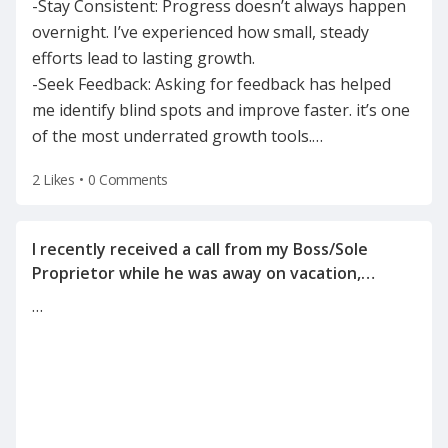
-Stay Consistent: Progress doesn’t always happen
overnight. I’ve experienced how small, steady
efforts lead to lasting growth.
-Seek Feedback: Asking for feedback has helped
me identify blind spots and improve faster. it’s one
of the most underrated growth tools.
…
2 Likes
•
0 Comments
I recently received a call from my Boss/Sole
Proprietor while he was away on vacation,
informing me of the reason for my
…
termination(on a Tuesday after the holiday
weekend) after he left for vacation on Friday.