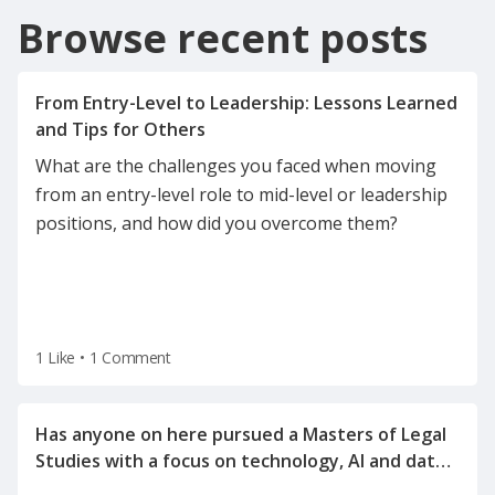
Browse recent posts
From Entry-Level to Leadership: Lessons Learned
What are the challenges you faced when moving
from an entry-level role to mid-level or leadership
positions, and how did you overcome them?
1 Like
•
1 Comment
Has anyone on here pursued a Masters of Legal
Studies with a focus on technology, AI and data