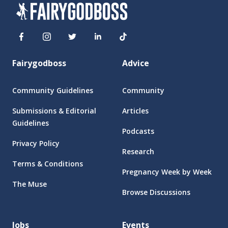
Fairygodboss
Advice
Community Guidelines
Community
Submissions & Editorial
Articles
Guidelines
Podcasts
Privacy Policy
Research
Terms & Conditions
Pregnancy Week by Week
The Muse
Browse Discussions
Jobs
Events