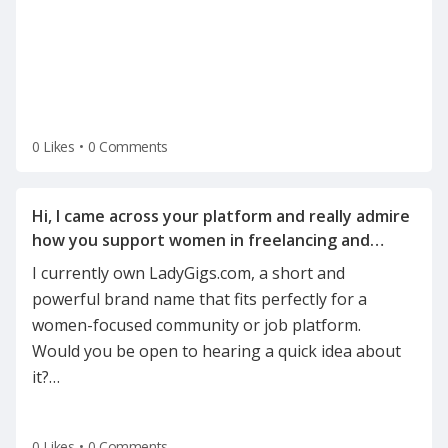
0 Likes
•
0 Comments
Hi, I came across your platform and really admire
how you support women in freelancing and
I currently own LadyGigs.com, a short and
powerful brand name that fits perfectly for a
women-focused community or job platform.
Would you be open to hearing a quick idea about
it?
…
0 Likes
•
0 Comments