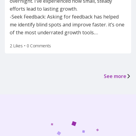
overnight. I’ve experienced how small, steady
efforts lead to lasting growth.
-Seek Feedback: Asking for feedback has helped
me identify blind spots and improve faster. it’s one
of the most underrated growth tools.
…
2 Likes
•
0 Comments
See more