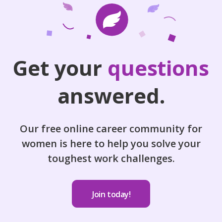
Get your
questions
answered.
Our free online career community for
women is here to help you solve your
toughest work challenges.
Join today!