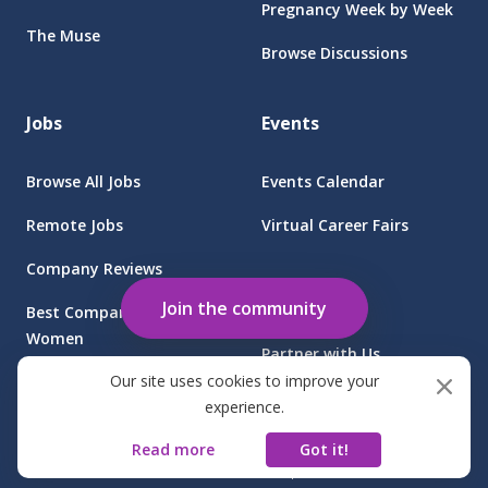
Pregnancy Week by Week
The Muse
Browse Discussions
Jobs
Events
Browse All Jobs
Events Calendar
Remote Jobs
Virtual Career Fairs
Company Reviews
Employers
Join the community
Best Companies for
Women
Partner with Us
Our site uses cookies to improve your
Find Jobs at Sponsored
Client Login
experience.
Companies
Read more
Got it!
©
2026
FGB Muse Group Inc.