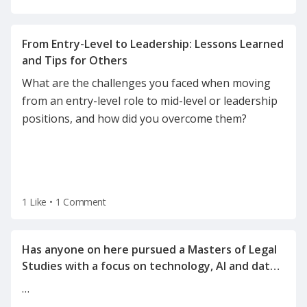
From Entry-Level to Leadership: Lessons Learned
What are the challenges you faced when moving
from an entry-level role to mid-level or leadership
positions, and how did you overcome them?
1 Like
•
1 Comment
Has anyone on here pursued a Masters of Legal
Studies with a focus on technology, AI and data
…