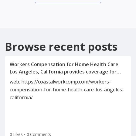
Browse recent posts
Workers Compensation for Home Health Care
Los Angeles, California provides coverage for
caregivers injured on the job. It includes medical
web: https://coastalworkcomp.com/workers-
expenses, wage replacement, and rehabilitation
compensation-for-home-health-care-los-angeles-
benefits. This insurance protects both
california/
employees and employers in the home health
industry. It ensures compliance with California’s
0 Likes
•
0 Comments