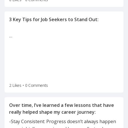
…
2 Likes
•
0 Comments
Over time, I’ve learned a few lessons that have
-Stay Consistent: Progress doesn’t always happen