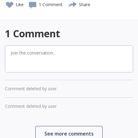
Like
1 Comment
Share
1
Comment
Comment deleted by user
Comment deleted by user
See more comments