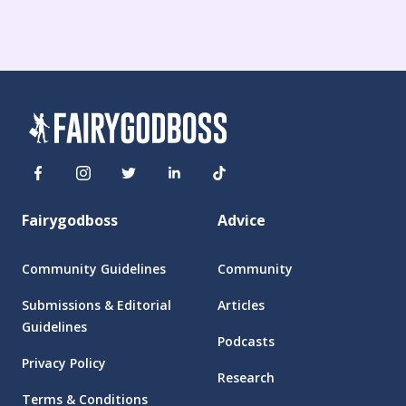
Fairygodboss
Advice
Community Guidelines
Community
Submissions & Editorial
Articles
Guidelines
Podcasts
Privacy Policy
Research
Terms & Conditions