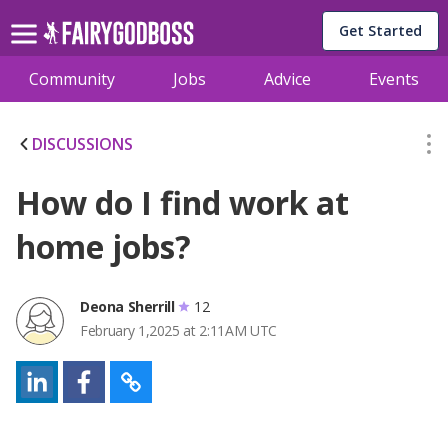
Get Started
Community
Jobs
Advice
Events
DISCUSSIONS
How do I find work at
home jobs?
Deona Sherrill
12
February 1,2025 at 2:11AM UTC