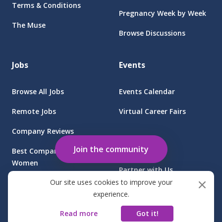
Terms & Conditions
Pregnancy Week by Week
The Muse
Browse Discussions
Jobs
Events
Browse All Jobs
Events Calendar
Remote Jobs
Virtual Career Fairs
Company Reviews
Employers
Join the community
Best Companies for
Women
Partner with Us
Our site uses cookies to improve your
Find Jobs at Sponsored
Client Login
experience.
Companies
Read more
Got it!