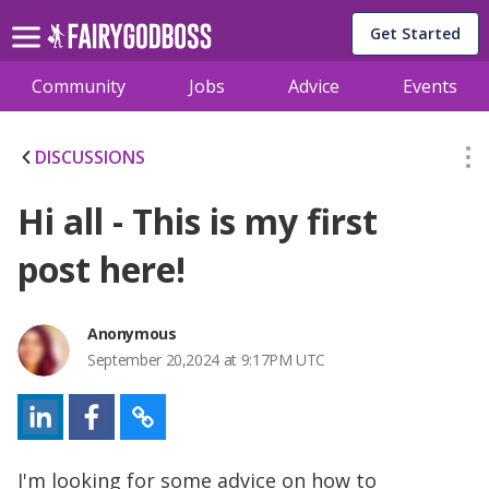
Get Started
Community
Jobs
Advice
Events
DISCUSSIONS
Hi all - This is my first
post here!
Anonymous
September 20,2024 at 9:17PM UTC
I'm looking for some advice on how to