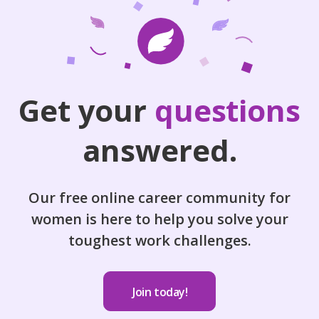
Get your
questions
answered.
Our free online career community for
women is here to help you solve your
toughest work challenges.
Join today!