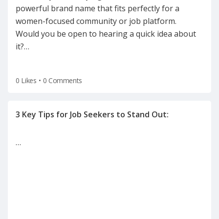
powerful brand name that fits perfectly for a
women-focused community or job platform.
Would you be open to hearing a quick idea about
it?
…
0 Likes
•
0 Comments
…