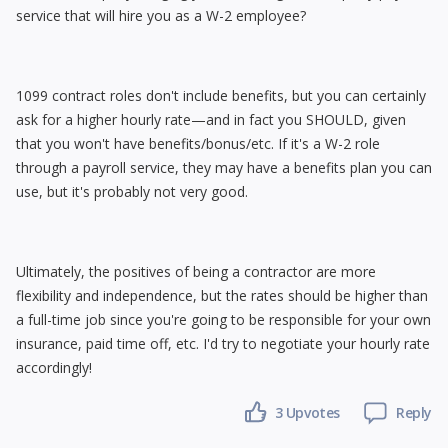
service that will hire you as a W-2 employee?
1099 contract roles don't include benefits, but you can certainly
ask for a higher hourly rate—and in fact you SHOULD, given
that you won't have benefits/bonus/etc. If it's a W-2 role
through a payroll service, they may have a benefits plan you can
use, but it's probably not very good.
Ultimately, the positives of being a contractor are more
flexibility and independence, but the rates should be higher than
a full-time job since you're going to be responsible for your own
insurance, paid time off, etc. I'd try to negotiate your hourly rate
accordingly!
3
Upvotes
Reply