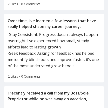
2 Likes
•
0 Comments
Over time, I’ve learned a few lessons that have
-Stay Consistent: Progress doesn’t always happen
overnight. I’ve experienced how small, steady
efforts lead to lasting growth.
-Seek Feedback: Asking for feedback has helped
me identify blind spots and improve faster. it’s one
of the most underrated growth tools.
…
2 Likes
•
0 Comments
I recently received a call from my Boss/Sole
Proprietor while he was away on vacation,
informing me of the reason for my
…