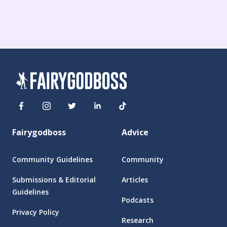
Fairygodboss
Advice
Community Guidelines
Community
Submissions & Editorial
Articles
Guidelines
Podcasts
Privacy Policy
Research