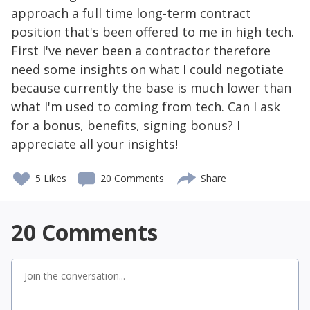
approach a full time long-term contract
position that's been offered to me in high tech.
First I've never been a contractor therefore
need some insights on what I could negotiate
because currently the base is much lower than
what I'm used to coming from tech. Can I ask
for a bonus, benefits, signing bonus? I
appreciate all your insights!
5
Likes
20 Comments
Share
20
Comments