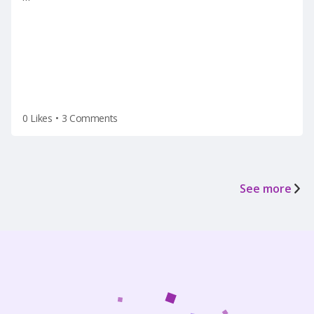
termination(on a Tuesday after the holiday
weekend) after he left for vacation on Friday.
0 Likes
•
3 Comments
See more