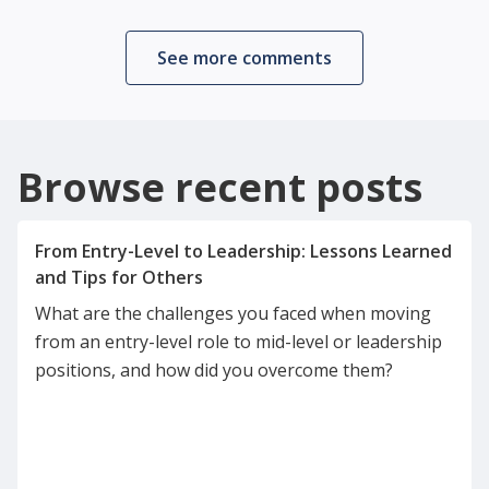
See more comments
Browse recent posts
From Entry-Level to Leadership: Lessons Learned
What are the challenges you faced when moving
from an entry-level role to mid-level or leadership
positions, and how did you overcome them?