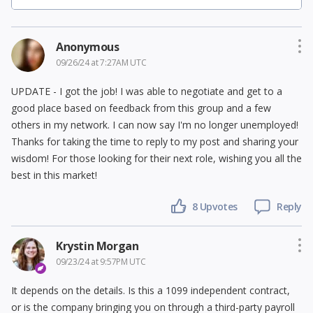
Anonymous
09/26/24 at 7:27AM UTC
UPDATE - I got the job! I was able to negotiate and get to a
good place based on feedback from this group and a few
others in my network. I can now say I'm no longer unemployed!
Thanks for taking the time to reply to my post and sharing your
wisdom! For those looking for their next role, wishing you all the
best in this market!
8
Upvotes
Reply
Krystin Morgan
09/23/24 at 9:57PM UTC
It depends on the details. Is this a 1099 independent contract,
or is the company bringing you on through a third-party payroll