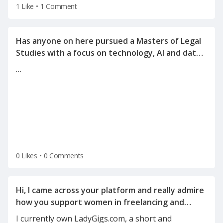
1 Like
•
1 Comment
Has anyone on here pursued a Masters of Legal
Studies with a focus on technology, AI and data
…
0 Likes
•
0 Comments
Hi, I came across your platform and really admire
how you support women in freelancing and
I currently own LadyGigs.com, a short and